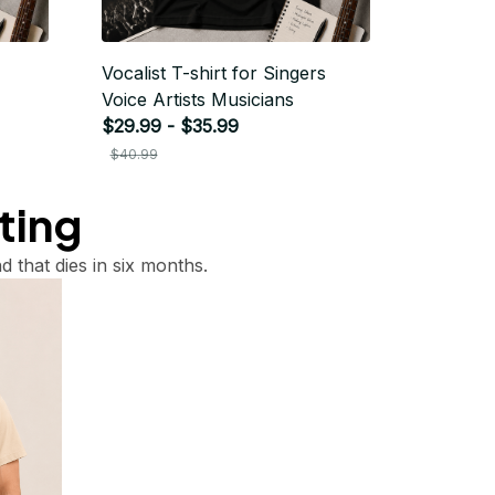
Vocalist T-shirt for Singers
Voice Artists Musicians
$29.99 - $35.99
$40.99
tting
d that dies in six months.