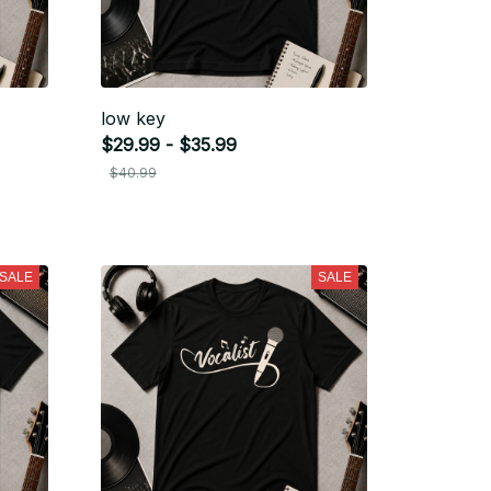
low key
$29.99 - $35.99
$40.99
SALE
SALE