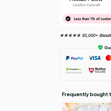
★★★★★ 50,000+ BlessMy
Frequently bought 