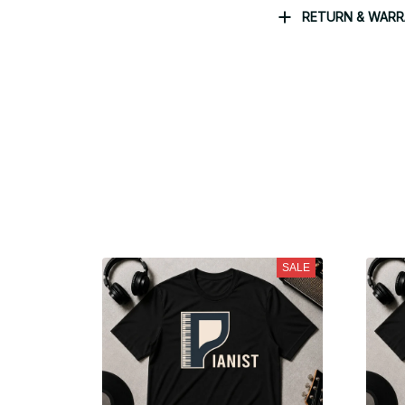
RETURN & WAR
SALE