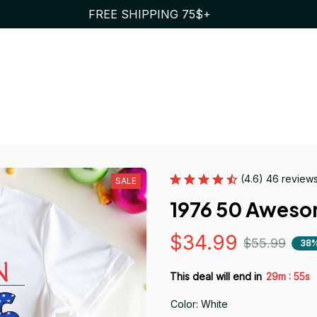
FREE SHIPPING 75$+
(4.6) 46 review
SALE
1976 50 Awes
$34.99
$55.99
38%
:
This deal will end in
29m
54s
Color: White