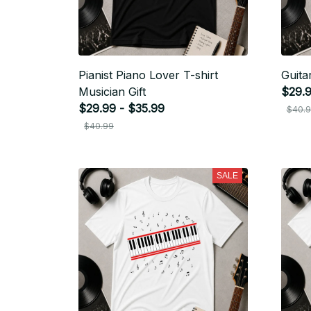
Pianist Piano Lover T-shirt
Guita
Musician Gift
$29.9
$29.99 - $35.99
$40.
$40.99
SALE