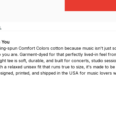
L
s You
g-spun Comfort Colors cotton because music isn't just so
 you are. Garment-dyed for that perfectly lived-in feel fro
 tee is soft, durable, and built for concerts, studio sessio
 a relaxed unisex fit that runs true to size, it's made to be
signed, printed, and shipped in the USA for music lovers 