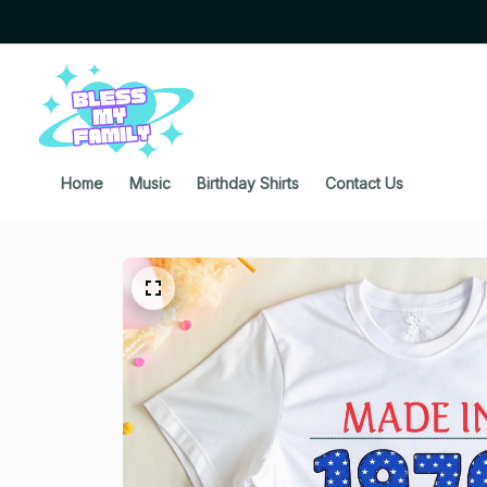
Home
Music
Birthday Shirts
Contact Us