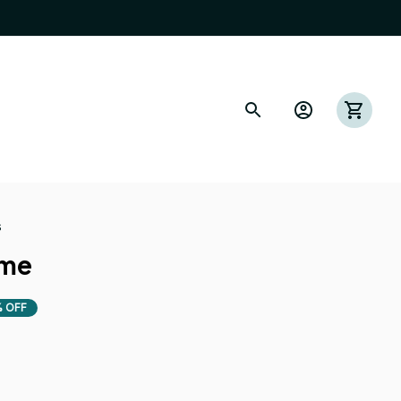
s
ome
 OFF