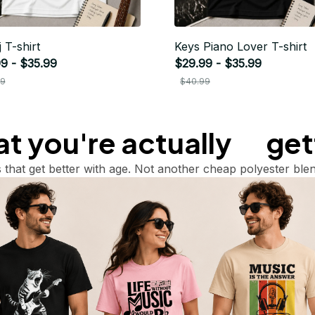
 T-shirt
Keys Piano Lover T-shirt
9 - $35.99
$29.99 - $35.99
99
$40.99
 you're actually       ge
 that get better with age. Not another cheap polyester blen