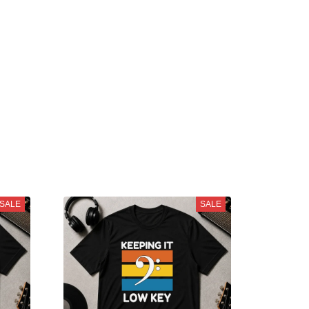
SALE
SALE