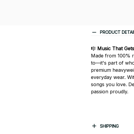
PRODUCT DETAI
🎼
Music That Get
Made from 100% rin
to—it's part of who
premium heavyweight
everyday wear. With
songs you love. De
passion proudly.
SHIPPING