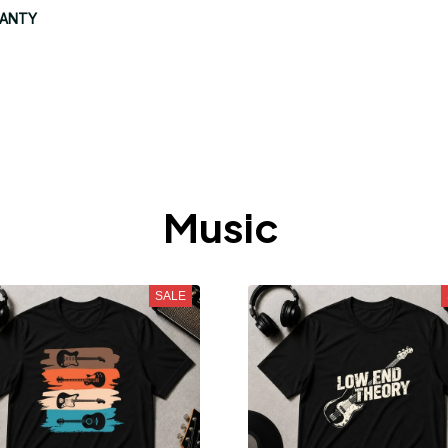
RANTY
Music 
SALE