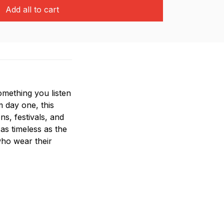
Add all to cart
mething you listen
m day one, this
ns, festivals, and
 as timeless as the
who wear their