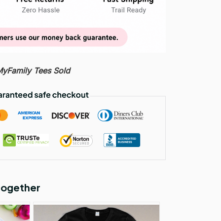
Family Tees Sold
together