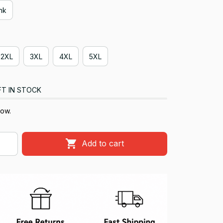
ink
2XL
3XL
4XL
5XL
FT IN STOCK
now.
Add to cart