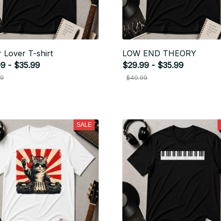
r Lover T-shirt
LOW END THEORY
9 - $35.99
$29.99 - $35.99
99
$40.99
SALE