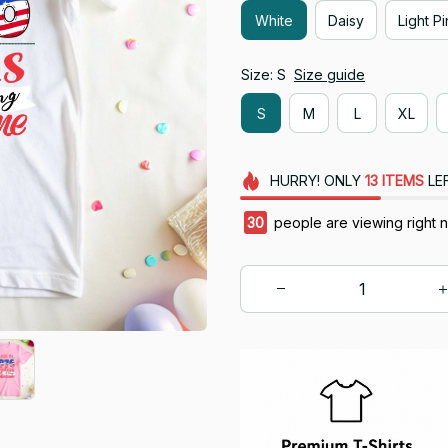
White
Daisy
Light P
Size: S
Size guide
S
M
L
XL
HURRY!
ONLY
13
ITEMS
LE
33
people are viewing right 