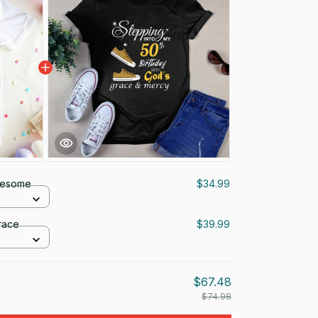
wesome
$34.99
race
$39.99
$67.48
$74.98