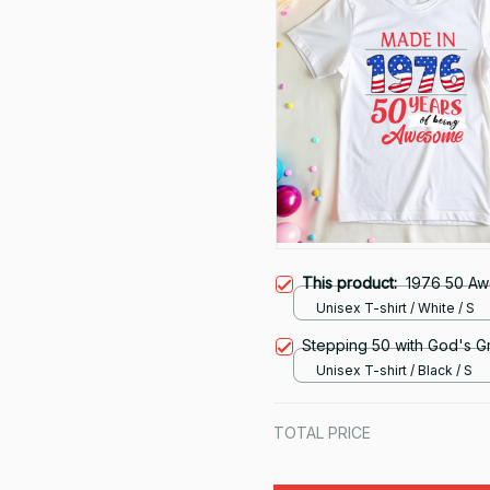
This product:
1976 50 A
Unisex T-shirt / White / S
Stepping 50 with God's G
Unisex T-shirt / Black / S
TOTAL PRICE