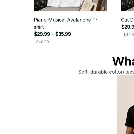
Piano Musical Avalanche T-
Cat Dj
shirt
$29.9
$29.99 - $35.99
$40.
$40.99
What
Soft, durable cotton tees