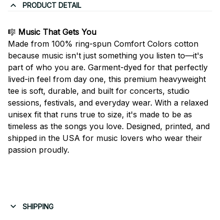
PRODUCT DETAIL
🎼
Music That Gets You
Made from 100% ring-spun Comfort Colors cotton
because music isn't just something you listen to—it's
part of who you are. Garment-dyed for that perfectly
lived-in feel from day one, this premium heavyweight
tee is soft, durable, and built for concerts, studio
sessions, festivals, and everyday wear. With a relaxed
unisex fit that runs true to size, it's made to be as
timeless as the songs you love. Designed, printed, and
shipped in the USA for music lovers who wear their
passion proudly.
SHIPPING