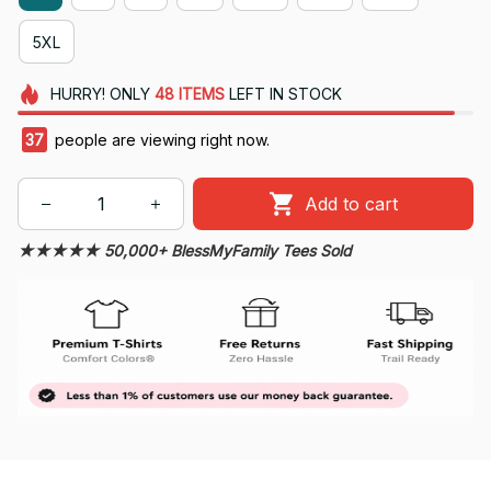
5XL
HURRY!
ONLY
48
ITEMS
LEFT IN STOCK
37
people are viewing right now.
Add to cart
★★★★★ 50,000+ BlessMyFamily Tees Sold