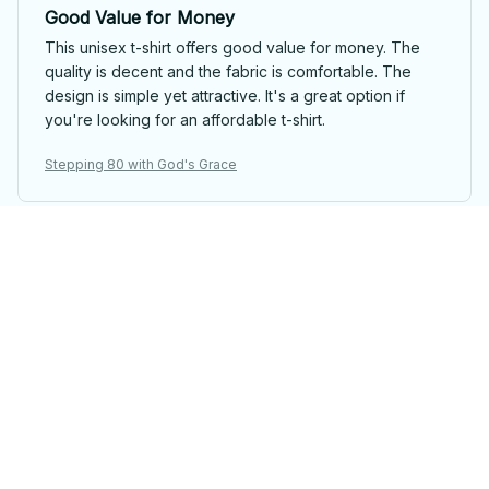
Good Value for Money
This unisex t-shirt offers good value for money. The
quality is decent and the fabric is comfortable. The
design is simple yet attractive. It's a great option if
you're looking for an affordable t-shirt.
Stepping 80 with God's Grace
Anna Nowak
Super Comfortable and Stylish
I absolutely love this unisex t-shirt! It's incredibly
comfortable to wear and the design is stylish. The
fabric is soft and the fit is perfect. I highly recommend
it!
Stepping 80 with God's Grace