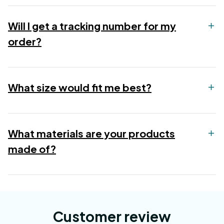
Will I get a tracking number for my
order?
What size would fit me best?
What materials are your products
made of?
Customer review