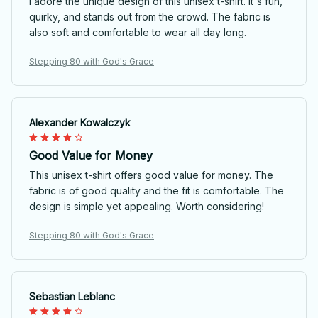
I adore the unique design of this unisex t-shirt. It's fun,
quirky, and stands out from the crowd. The fabric is
also soft and comfortable to wear all day long.
Stepping 80 with God's Grace
Alexander Kowalczyk
Good Value for Money
This unisex t-shirt offers good value for money. The
fabric is of good quality and the fit is comfortable. The
design is simple yet appealing. Worth considering!
Stepping 80 with God's Grace
Sebastian Leblanc