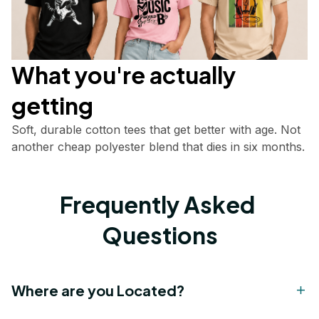
What you're actually       
getting
Soft, durable cotton tees that get better with age. Not 
another cheap polyester blend that dies in six months.
Frequently Asked 
Questions
Where are you Located?