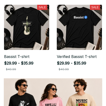
SALE
SALE
Bassist T-shirt
Verified Bassist T-shirt
$29.99 - $35.99
$29.99 - $35.99
$40.99
$40.99