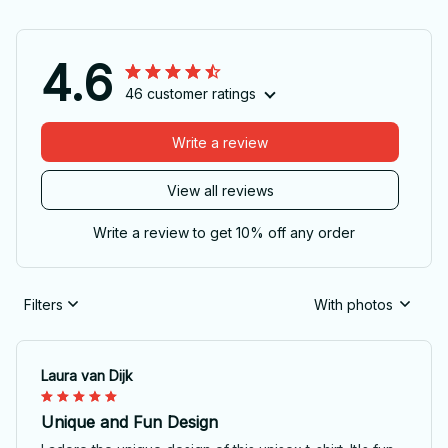
4.6
46 customer ratings
Write a review
View all reviews
Write a review to get 10% off any order
Filters
With photos
Laura van Dijk
Unique and Fun Design