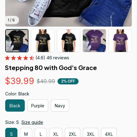
1 / 9
(4.6) 46 reviews
Stepping 80 with God's Grace
$39.99
$40.99
2% OFF
Color: Black
Black
Purple
Navy
Size: S
Size guide
S
M
L
XL
2XL
3XL
4XL