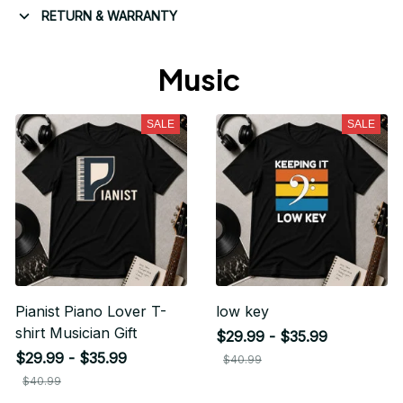
RETURN & WARRANTY
Music 
SALE
SALE
Pianist Piano Lover T-
low key
shirt Musician Gift
$29.99 - $35.99
$29.99 - $35.99
$40.99
$40.99