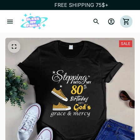
FREE SHIPPING 75$+
SALE