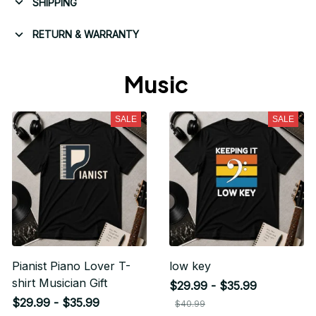
SHIPPING
RETURN & WARRANTY
Music 
SALE
SALE
Pianist Piano Lover T-
low key
shirt Musician Gift
$29.99 - $35.99
$29.99 - $35.99
$40.99