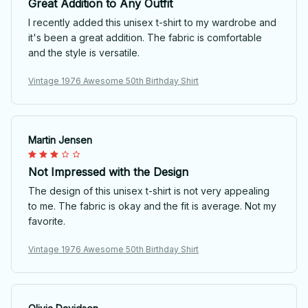
Great Addition to Any Outfit
I recently added this unisex t-shirt to my wardrobe and
it's been a great addition. The fabric is comfortable
and the style is versatile.
Vintage 1976 Awesome 50th Birthday Shirt
Martin Jensen
Not Impressed with the Design
The design of this unisex t-shirt is not very appealing
to me. The fabric is okay and the fit is average. Not my
favorite.
Vintage 1976 Awesome 50th Birthday Shirt