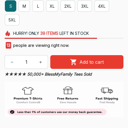
S
M
L
XL
2XL
3XL
4XL
5XL
HURRY!
ONLY
39
ITEMS
LEFT IN STOCK
14
people are viewing right now.
Add to cart
★★★★★ 50,000+ BlessMyFamily Tees Sold