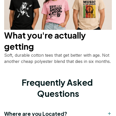
What you're actually       
getting
Soft, durable cotton tees that get better with age. Not 
another cheap polyester blend that dies in six months.
Frequently Asked 
Questions
Where are you Located?