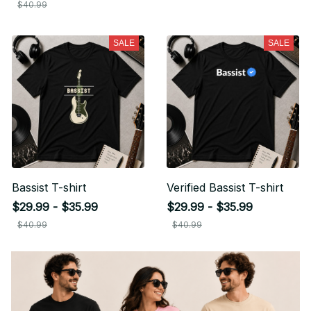
$40.99
SALE
SALE
Bassist T-shirt
Verified Bassist T-shirt
$29.99 - $35.99
$29.99 - $35.99
$40.99
$40.99