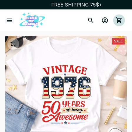
FREE SHIPPING 75$+
SALE