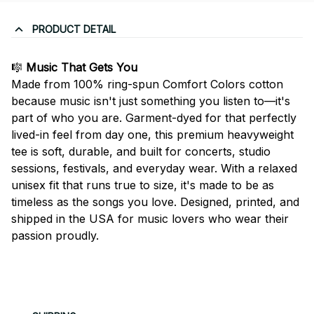
PRODUCT DETAIL
🎼
Music That Gets You
Made from 100% ring-spun Comfort Colors cotton
because music isn't just something you listen to—it's
part of who you are. Garment-dyed for that perfectly
lived-in feel from day one, this premium heavyweight
tee is soft, durable, and built for concerts, studio
sessions, festivals, and everyday wear. With a relaxed
unisex fit that runs true to size, it's made to be as
timeless as the songs you love. Designed, printed, and
shipped in the USA for music lovers who wear their
passion proudly.