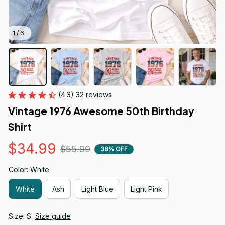
1 / 6
(4.3) 32 reviews
Vintage 1976 Awesome 50th Birthday 
Shirt
$34.99
$55.99
38% OFF
Color: White
White
Ash
Light Blue
Light Pink
Size: S
Size guide