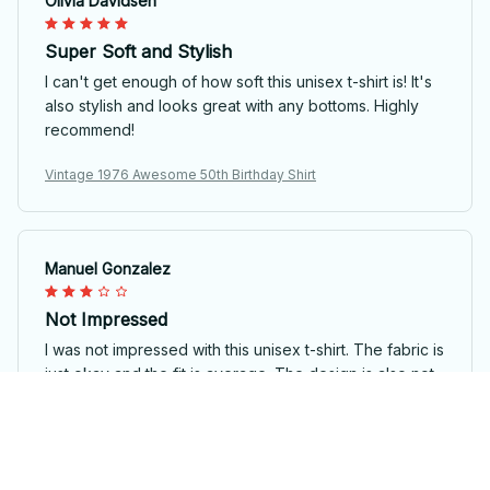
Olivia Davidsen
Super Soft and Stylish
I can't get enough of how soft this unisex t-shirt is! It's
also stylish and looks great with any bottoms. Highly
recommend!
Vintage 1976 Awesome 50th Birthday Shirt
Manuel Gonzalez
Not Impressed
I was not impressed with this unisex t-shirt. The fabric is
just okay and the fit is average. The design is also not
very appealing.
Vintage 1976 Awesome 50th Birthday Shirt