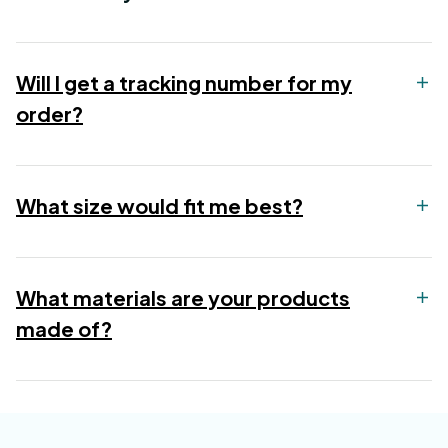
Will I get a tracking number for my
order?
What size would fit me best?
What materials are your products
made of?