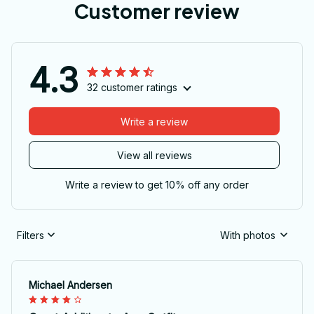
Customer review
4.3
32 customer ratings
Write a review
View all reviews
Write a review to get 10% off any order
Filters
With photos
Michael Andersen