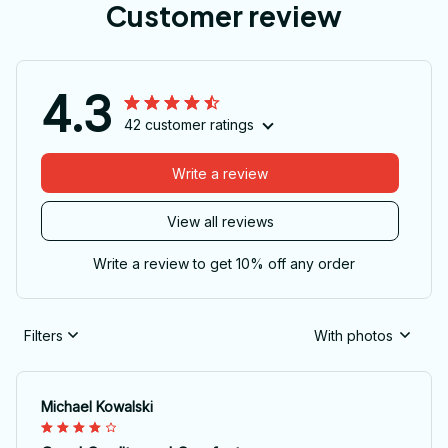
Customer review
4.3
42 customer ratings
Write a review
View all reviews
Write a review to get 10% off any order
Filters
With photos
Michael Kowalski