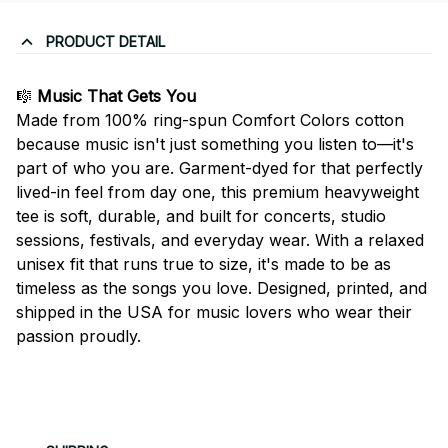
PRODUCT DETAIL
🎼
Music That Gets You
Made from 100% ring-spun Comfort Colors cotton
because music isn't just something you listen to—it's
part of who you are. Garment-dyed for that perfectly
lived-in feel from day one, this premium heavyweight
tee is soft, durable, and built for concerts, studio
sessions, festivals, and everyday wear. With a relaxed
unisex fit that runs true to size, it's made to be as
timeless as the songs you love. Designed, printed, and
shipped in the USA for music lovers who wear their
passion proudly.