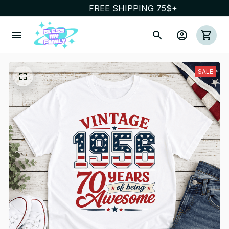
FREE SHIPPING 75$+
SALE