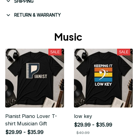
SHIPPING
RETURN & WARRANTY
Music 
SALE
SALE
Pianist Piano Lover T-
low key
shirt Musician Gift
$29.99 - $35.99
$29.99 - $35.99
$40.99