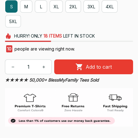
S
M
L
XL
2XL
3XL
4XL
5XL
HURRY!
ONLY
18
ITEMS
LEFT IN STOCK
10
people are viewing right now.
Add to cart
★★★★★ 50,000+ BlessMyFamily Tees Sold