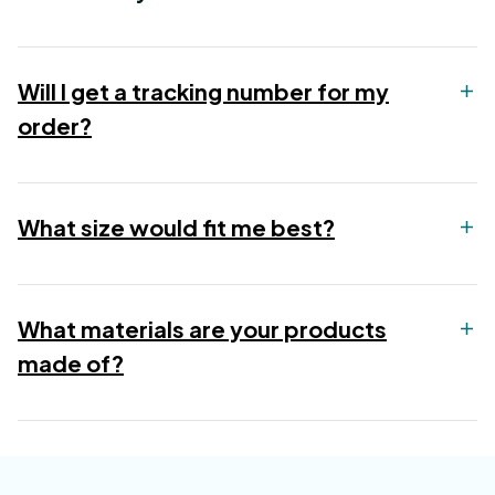
Will I get a tracking number for my
order?
What size would fit me best?
What materials are your products
made of?