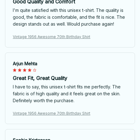
Good Quality and Comfort
I'm quite satisfied with this unisex t-shirt. The quality is
good, the fabric is comfortable, and the fit is nice. The
design stands out as well. Would purchase again!
Vintage 1956 Awesome 70th Birthday Shirt
Arjun Mehta
Great Fit, Great Quality
I have to say, this unisex t-shirt fits me perfectly. The
fabric is of high quality and it feels great on the skin.
Definitely worth the purchase.
Vintage 1956 Awesome 70th Birthday Shirt