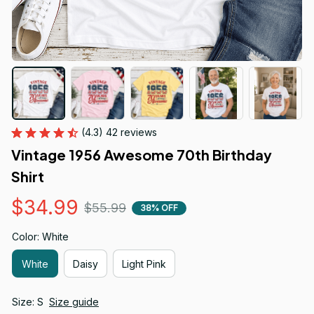
(4.3) 42 reviews
Vintage 1956 Awesome 70th Birthday 
Shirt
$34.99
$55.99
38% OFF
Color: White
White
Daisy
Light Pink
Size: S
Size guide