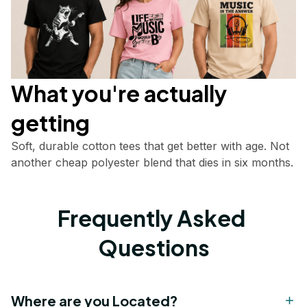
What you're actually       
getting
Soft, durable cotton tees that get better with age. Not 
another cheap polyester blend that dies in six months.
Frequently Asked 
Questions
Where are you Located?