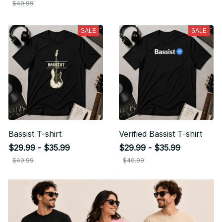
$40.99
SALE
SALE
Bassist T-shirt
Verified Bassist T-shirt
$29.99 - $35.99
$29.99 - $35.99
$40.99
$40.99