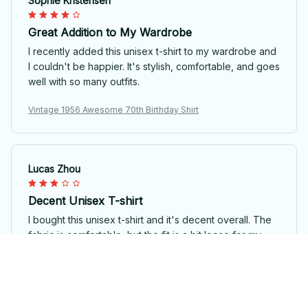
Sophie Kristensen
Great Addition to My Wardrobe
I recently added this unisex t-shirt to my wardrobe and
I couldn't be happier. It's stylish, comfortable, and goes
well with so many outfits.
Vintage 1956 Awesome 70th Birthday Shirt
Lucas Zhou
Decent Unisex T-shirt
I bought this unisex t-shirt and it's decent overall. The
fabric is comfortable, but the fit is a bit loose for my
liking. The design is nice, though. It's an okay choice if
you're looking for a basic t-shirt.
Vintage 1956 Awesome 70th Birthday Shirt