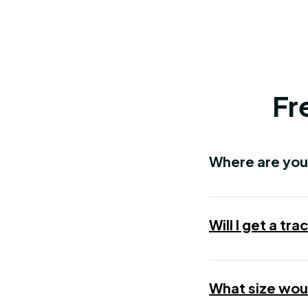
Fr
Where are you
Will I get a t
What size woul