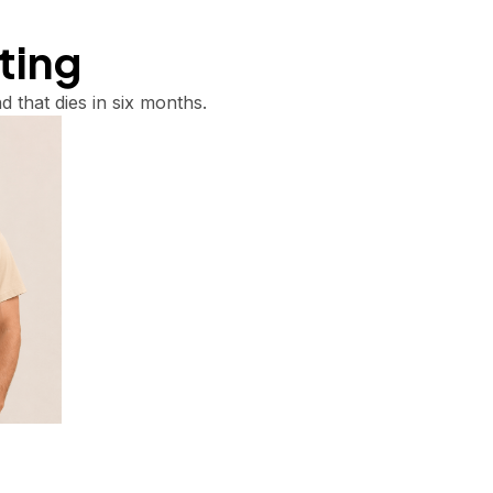
tting
d that dies in six months.