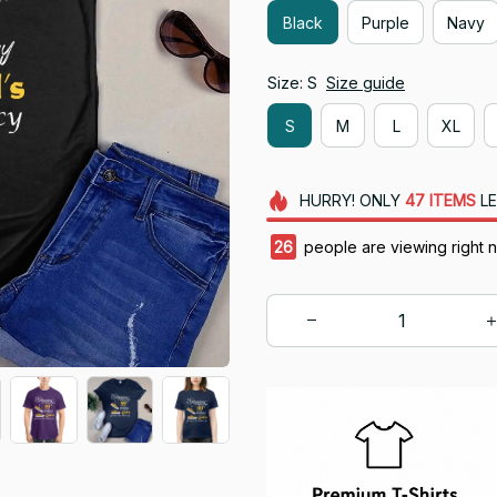
Black
Purple
Navy
Size: S
Size guide
S
M
L
XL
HURRY!
ONLY
47
ITEMS
LE
29
people are viewing right 