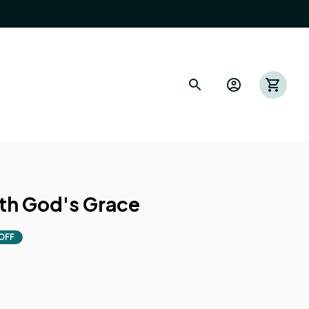
s
th God's Grace
OFF