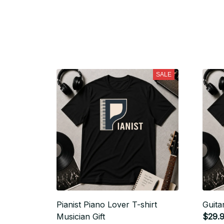
SALE
Pianist Piano Lover T-shirt
Guita
Musician Gift
$29.9