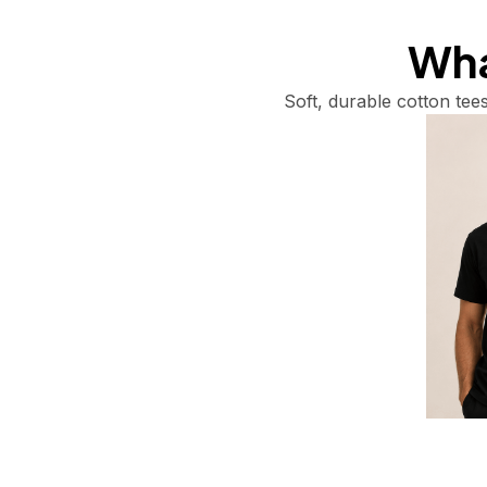
What
Soft, durable cotton tees