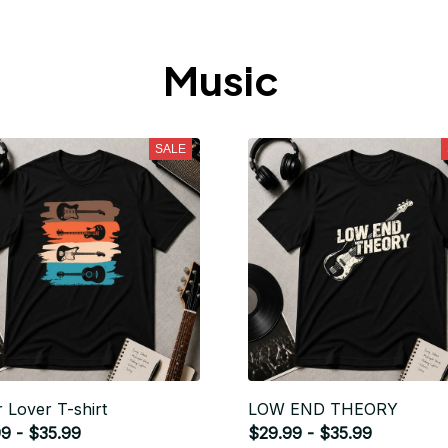
Music 
SALE
r Lover T-shirt
LOW END THEORY
9 - $35.99
$29.99 - $35.99