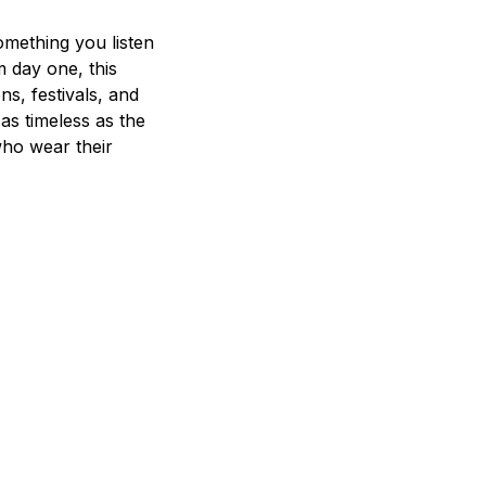
mething you listen
m day one, this
ns, festivals, and
 as timeless as the
who wear their