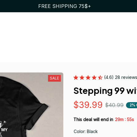
FREE SHIPPING 75$+
(4.6) 28 review
SALE
Stepping 99 wi
$39.99
$40.99
2% 
:
This deal will end in
29m
55s
Color: Black