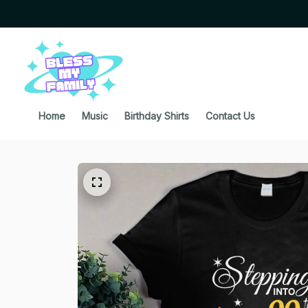
Home
Music
Birthday Shirts
Contact Us