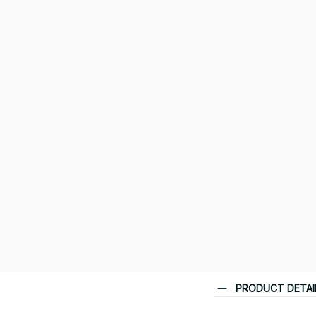
PRODUCT DETAI