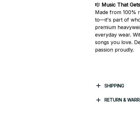
🎼
Music That Get
Made from 100% rin
to—it's part of who
premium heavyweight
everyday wear. With
songs you love. De
passion proudly.
SHIPPING
RETURN & WAR