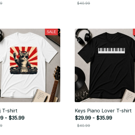
99
$40.99
SALE
 T-shirt
Keys Piano Lover T-shirt
9 - $35.99
$29.99 - $35.99
99
$40.99