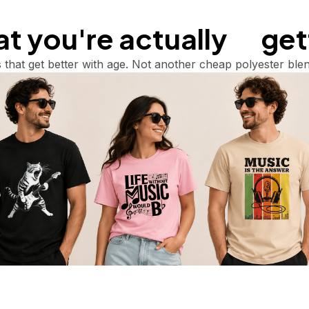
 you're actually       ge
 that get better with age. Not another cheap polyester blen