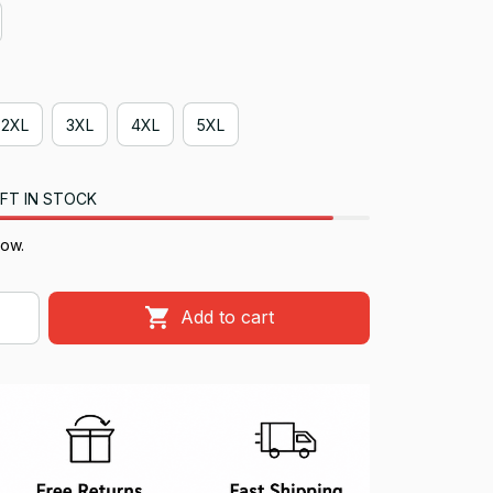
2XL
3XL
4XL
5XL
FT IN STOCK
now.
Add to cart