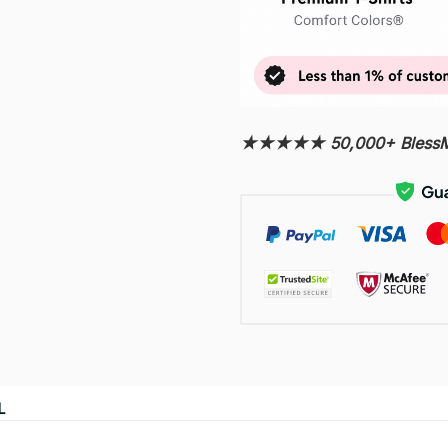
★★★★★ 50,000+ BlessMy
L