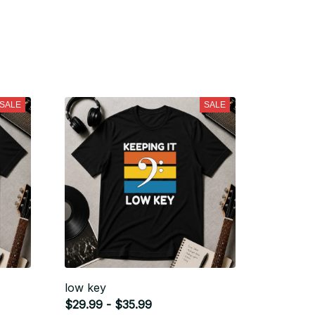
SALE
SALE
low key
$29.99 - $35.99