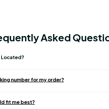
equently Asked Questi
 Located?
racking number for my order?
d fit me best?