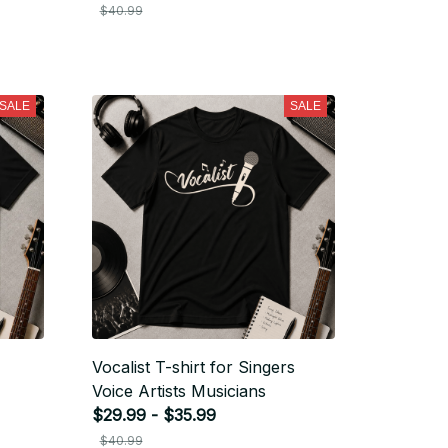
$40.99
SALE
SALE
Vocalist T-shirt for Singers
Voice Artists Musicians
$29.99 - $35.99
$40.99