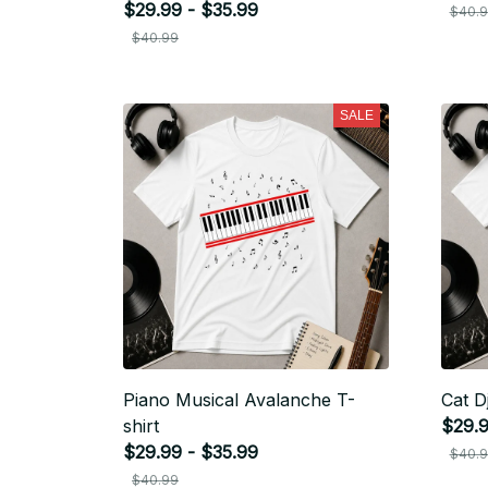
$29.99 - $35.99
$40.
$40.99
SALE
Piano Musical Avalanche T-
Cat Dj
shirt
$29.9
$29.99 - $35.99
$40.
$40.99