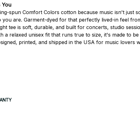
s You
g-spun Comfort Colors cotton because music isn't just so
 you are. Garment-dyed for that perfectly lived-in feel fro
 tee is soft, durable, and built for concerts, studio sessio
 a relaxed unisex fit that runs true to size, it's made to be
signed, printed, and shipped in the USA for music lovers 
RANTY