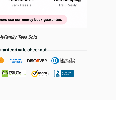
Family Tees Sold