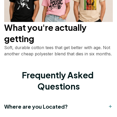
What you're actually       
getting
Soft, durable cotton tees that get better with age. Not 
another cheap polyester blend that dies in six months.
Frequently Asked 
Questions
Where are you Located?