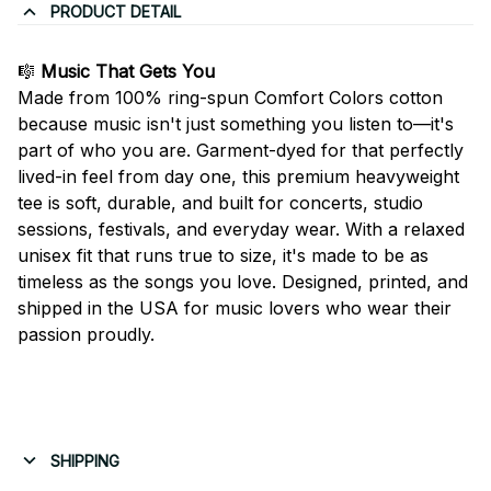
PRODUCT DETAIL
🎼
Music That Gets You
Made from 100% ring-spun Comfort Colors cotton
because music isn't just something you listen to—it's
part of who you are. Garment-dyed for that perfectly
lived-in feel from day one, this premium heavyweight
tee is soft, durable, and built for concerts, studio
sessions, festivals, and everyday wear. With a relaxed
unisex fit that runs true to size, it's made to be as
timeless as the songs you love. Designed, printed, and
shipped in the USA for music lovers who wear their
passion proudly.
SHIPPING