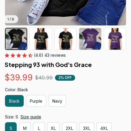
1 / 9
(4.6) 43 reviews
Stepping 93 with God's Grace
$39.99
$40.99
2% OFF
Color: Black
Black
Purple
Navy
Size: S
Size guide
S
M
L
XL
2XL
3XL
4XL