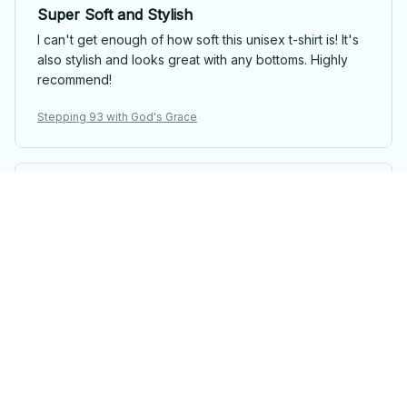
Super Soft and Stylish
I can't get enough of how soft this unisex t-shirt is! It's
also stylish and looks great with any bottoms. Highly
recommend!
Stepping 93 with God's Grace
Viktor Schmidt
Good Shirt for the Price
This unisex t-shirt is a good deal for its price. The
fabric is comfortable and the fit is nice. I'm satisfied
with my purchase.
Stepping 93 with God's Grace