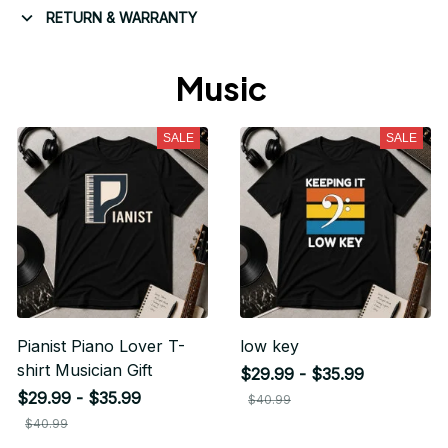
RETURN & WARRANTY
Music 
SALE
SALE
Pianist Piano Lover T-
low key
shirt Musician Gift
$29.99 - $35.99
$29.99 - $35.99
Unlock 10% off
$40.99
$40.99