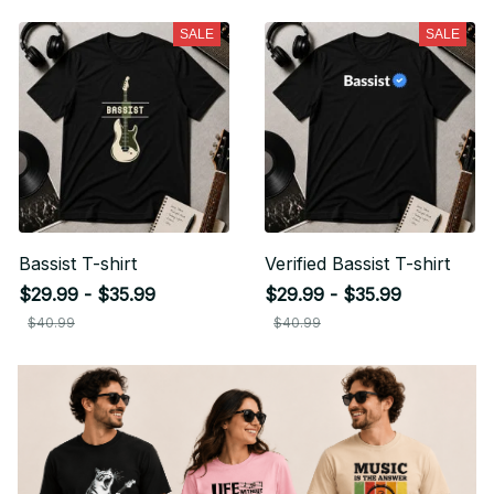
your first order
SALE
SALE
Sign up for special offers and updates
Email
Unlock Offer
By signing up, you agree to receive email marketing
No, thanks
Bassist T-shirt
Verified Bassist T-shirt
$29.99 - $35.99
$29.99 - $35.99
$40.99
$40.99