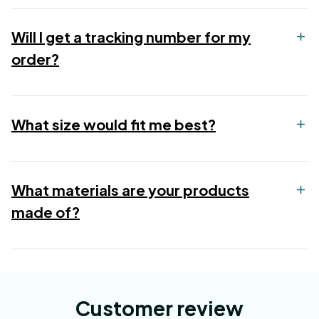
Will I get a tracking number for my
order?
What size would fit me best?
What materials are your products
made of?
Customer review