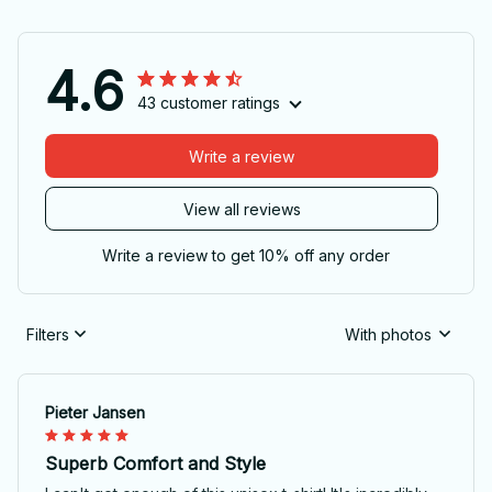
4.6
43 customer ratings
Write a review
View all reviews
Write a review to get 10% off any order
Filters
With photos
Pieter Jansen
Superb Comfort and Style