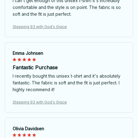
I can't get enough of this unisex t-shirt! It's incredibly
comfortable and the style is on point. The fabric is so
soft and the fit is just perfect.
Stepping 93 with God's Grace
Emma Johnsen
Fantastic Purchase
I recently bought this unisex t-shirt and it's absolutely
fantastic. The fabric is soft and the fit is just perfect. I
highly recommend it!
Stepping 93 with God's Grace
Olivia Davidsen