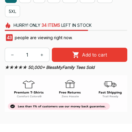
5XL
HURRY!
ONLY
34
ITEMS
LEFT IN STOCK
46
people are viewing right now.
Add to cart
★★★★★ 50,000+ BlessMyFamily Tees Sold