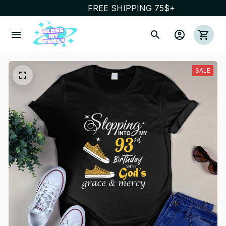
FREE SHIPPING 75$+
SALE