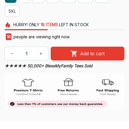
5XL
HURRY!
ONLY
18
ITEMS
LEFT IN STOCK
16
people are viewing right now.
Add to cart
★★★★★ 50,000+ BlessMyFamily Tees Sold