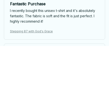
Fantastic Purchase
I recently bought this unisex t-shirt and it's absolutely
fantastic. The fabric is soft and the fit is just perfect. I
highly recommend it!
Stepping 87 with God's Grace
Emily Davis
Perfect Summer T-shirt
This unisex t-shirt is perfect for summer! It's lightweight,
breathable, and the fit is just right. I love the softness of
the fabric and the trendy design. Highly recommended
for hot weather!
Stepping 87 with God's Grace