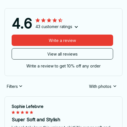
4.6
43 customer ratings
Write a review
View all reviews
Write a review to get 10% off any order
Filters
With photos
Sophie Lefebvre
Super Soft and Stylish