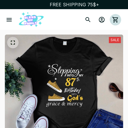
FREE SHIPPING 75$+
SALE