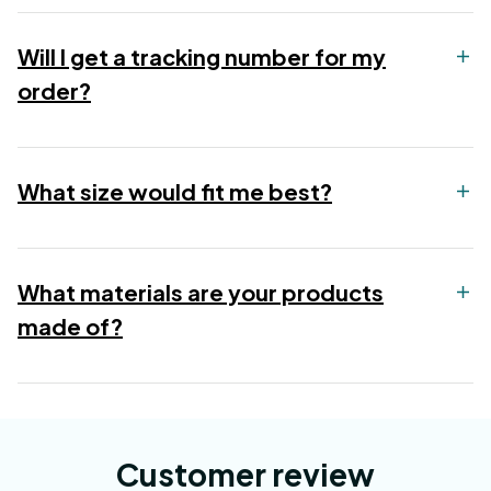
Will I get a tracking number for my
order?
What size would fit me best?
What materials are your products
made of?
Customer review