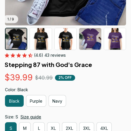
1 / 9
(4.6) 43 reviews
Stepping 87 with God's Grace
$39.99
$40.99
2% OFF
Color: Black
Black
Purple
Navy
Size: S
Size guide
S
M
L
XL
2XL
3XL
4XL