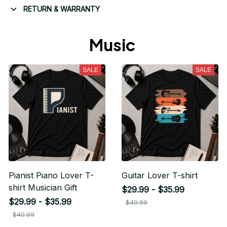
RETURN & WARRANTY
Music 
SALE
SALE
Pianist Piano Lover T-
Guitar Lover T-shirt
shirt Musician Gift
$29.99 - $35.99
$29.99 - $35.99
$40.99
$40.99