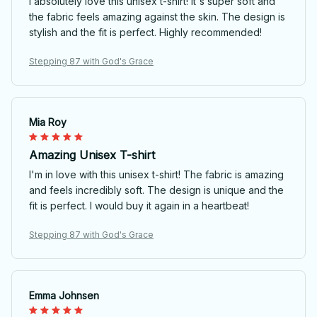
I absolutely love this unisex t-shirt! It's super soft and
the fabric feels amazing against the skin. The design is
stylish and the fit is perfect. Highly recommended!
Stepping 87 with God's Grace
Mia Roy
Amazing Unisex T-shirt
I'm in love with this unisex t-shirt! The fabric is amazing
and feels incredibly soft. The design is unique and the
fit is perfect. I would buy it again in a heartbeat!
Stepping 87 with God's Grace
Emma Johnsen