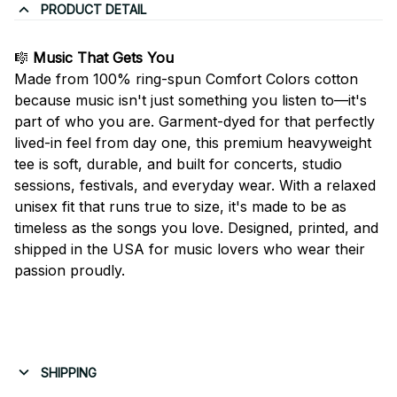
PRODUCT DETAIL
🎼
Music That Gets You
Made from 100% ring-spun Comfort Colors cotton
because music isn't just something you listen to—it's
part of who you are. Garment-dyed for that perfectly
lived-in feel from day one, this premium heavyweight
tee is soft, durable, and built for concerts, studio
sessions, festivals, and everyday wear. With a relaxed
unisex fit that runs true to size, it's made to be as
timeless as the songs you love. Designed, printed, and
shipped in the USA for music lovers who wear their
passion proudly.
SHIPPING