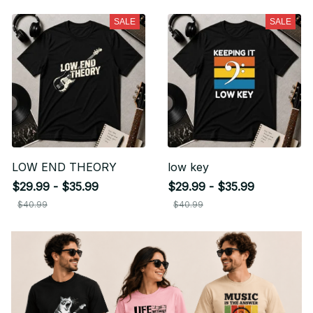
SALE
SALE
LOW END THEORY
low key
$29.99 - $35.99
$29.99 - $35.99
$40.99
$40.99