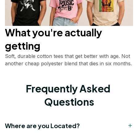
What you're actually       
getting
Soft, durable cotton tees that get better with age. Not 
another cheap polyester blend that dies in six months.
Frequently Asked 
Questions
Where are you Located?