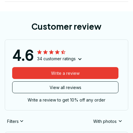
Customer review
4.6
34 customer ratings
Write a review
View all reviews
Write a review to get 10% off any order
Filters
With photos