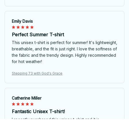
Emily Davis
Perfect Summer T-shirt
This unisex t-shirt is perfect for summer! It's lightweight,
breathable, and the fit is just right. I love the softness of
the fabric and the trendy design. Highly recommended
for hot weather!
Stepping 73 with God's Grace
Catherine Miller
Fantastic Unisex T-shirt!
I recently purchased this unisex t-shirt and it is
absolutely fantastic! The fabric is so soft and