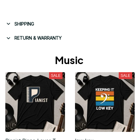
SHIPPING
RETURN & WARRANTY
Music 
SALE
SALE
Unlock 10% off
your first order
Sign up for special offers and updates
Email