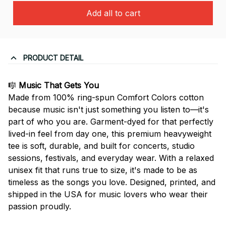
Add all to cart
PRODUCT DETAIL
🎼
Music That Gets You
Made from 100% ring-spun Comfort Colors cotton
because music isn't just something you listen to—it's
part of who you are. Garment-dyed for that perfectly
lived-in feel from day one, this premium heavyweight
tee is soft, durable, and built for concerts, studio
sessions, festivals, and everyday wear. With a relaxed
unisex fit that runs true to size, it's made to be as
timeless as the songs you love. Designed, printed, and
shipped in the USA for music lovers who wear their
passion proudly.