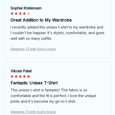
Sophie Kristensen
Great Addition to My Wardrobe
I recently added this unisex t-shirt to my wardrobe and
I couldn't be happier. It's stylish, comfortable, and goes
well with so many outfits.
Stepping 73 with God's Grace
Vikram Patel
Fantastic Unisex T-Shirt
This unisex t-shirt is fantastic! The fabric is so
comfortable and the fit is perfect. I love the unique
prints and it's become my go-to t-shirt.
Stepping 73 with God's Grace