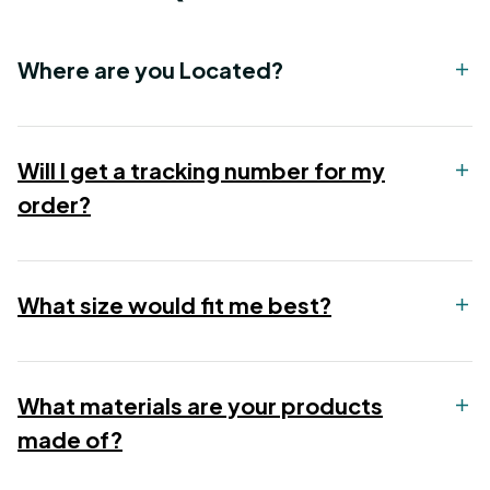
Where are you Located?
Will I get a tracking number for my
order?
What size would fit me best?
What materials are your products
made of?