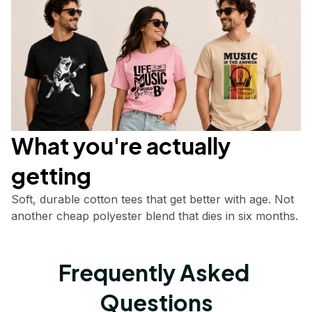
What you're actually       
getting
Soft, durable cotton tees that get better with age. Not 
another cheap polyester blend that dies in six months.
Frequently Asked 
Questions