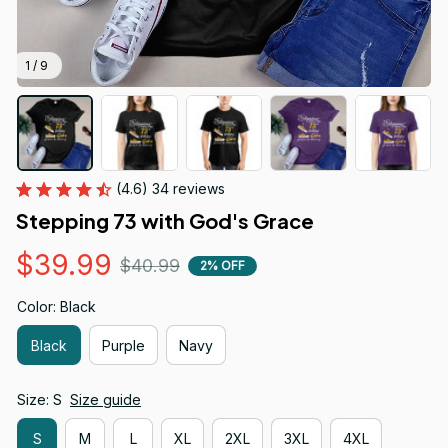
1 / 9
(4.6) 34 reviews
Stepping 73 with God's Grace
$39.99
$40.99
2% OFF
Color: Black
Black
Purple
Navy
Size: S
Size guide
S
M
L
XL
2XL
3XL
4XL