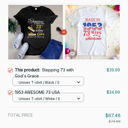
This product:
Stepping 73 with
$39.99
God's Grace
Unisex T-shirt / Black / S
1953 AWESOME 73 USA
$34.99
Unisex T-shirt / White / S
TOTAL PRICE
$67.48
$74.98