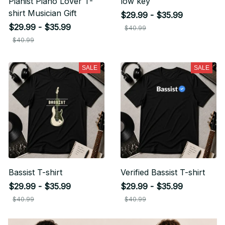
Pianist Piano Lover T-
low key
shirt Musician Gift
$29.99 - $35.99
Unlock Offer
$29.99 - $35.99
$40.99
By signing up, you agree to receive email marketing
$40.99
No, thanks
SALE
SALE
Bassist T-shirt
Verified Bassist T-shirt
$29.99 - $35.99
$29.99 - $35.99
$40.99
$40.99