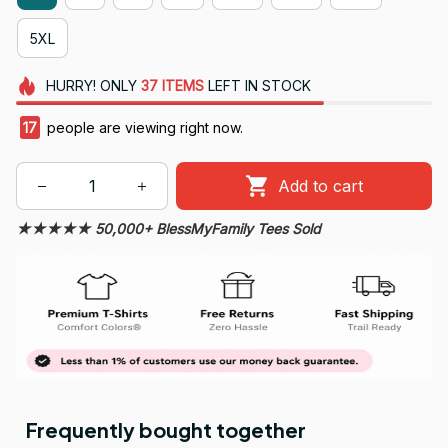
5XL
HURRY!
ONLY
37
ITEMS
LEFT IN STOCK
20
people are viewing right now.
Add to cart
★★★★★ 50,000+ BlessMyFamily Tees Sold
Frequently bought together