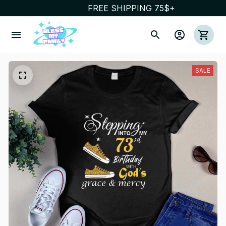
FREE SHIPPING 75$+
SALE