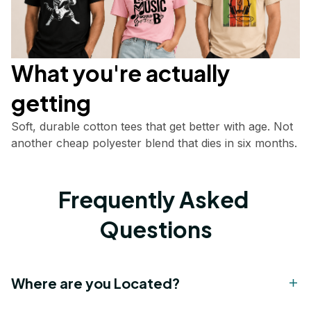
What you're actually       
getting
Soft, durable cotton tees that get better with age. Not 
another cheap polyester blend that dies in six months.
Frequently Asked 
Questions
Where are you Located?