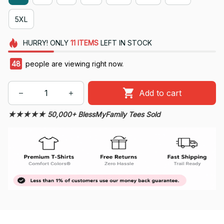
5XL
HURRY!
ONLY
11
ITEMS
LEFT IN STOCK
49
people are viewing right now.
Add to cart
★★★★★ 50,000+ BlessMyFamily Tees Sold