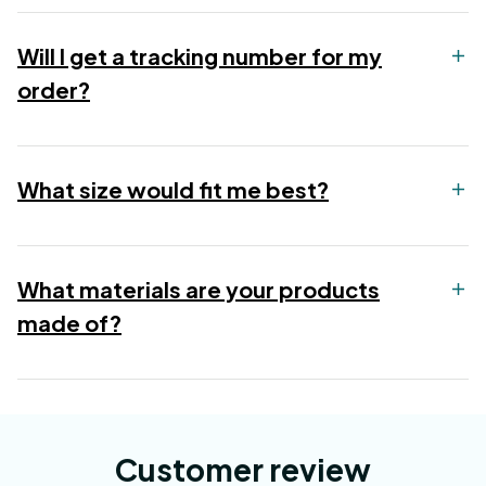
Will I get a tracking number for my
order?
What size would fit me best?
What materials are your products
made of?
Customer review