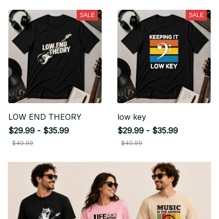
SALE
SALE
LOW END THEORY
low key
$29.99 - $35.99
$29.99 - $35.99
$40.99
$40.99