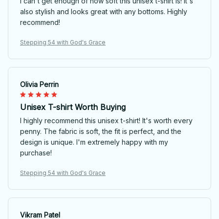
I can't get enough of how soft this unisex t-shirt is! It's
also stylish and looks great with any bottoms. Highly
recommend!
Stepping 54 with God's Grace
Olivia Perrin
Unisex T-shirt Worth Buying
I highly recommend this unisex t-shirt! It's worth every
penny. The fabric is soft, the fit is perfect, and the
design is unique. I'm extremely happy with my
purchase!
Stepping 54 with God's Grace
Vikram Patel