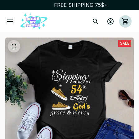
FREE SHIPPING 75$+
SALE