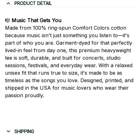
PRODUCT DETAIL
🎼
Music That Gets You
Made from 100% ring-spun Comfort Colors cotton
because music isn't just something you listen to—it's
part of who you are. Garment-dyed for that perfectly
lived-in feel from day one, this premium heavyweight
tee is soft, durable, and built for concerts, studio
sessions, festivals, and everyday wear. With a relaxed
unisex fit that runs true to size, it's made to be as
timeless as the songs you love. Designed, printed, and
shipped in the USA for music lovers who wear their
passion proudly.
SHIPPING