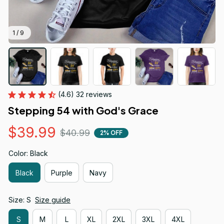
1 / 9
(4.6) 32 reviews
Stepping 54 with God's Grace
$39.99
$40.99
2% OFF
Color: Black
Black
Purple
Navy
Size: S
Size guide
S
M
L
XL
2XL
3XL
4XL