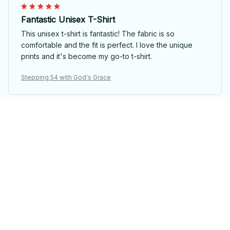
Fantastic Unisex T-Shirt
This unisex t-shirt is fantastic! The fabric is so
comfortable and the fit is perfect. I love the unique
prints and it's become my go-to t-shirt.
Stepping 54 with God's Grace
Laura van Dijk
Unique and Fun Design
I adore the unique design of this unisex t-shirt. It's fun,
quirky, and stands out from the crowd. The fabric is
also soft and comfortable to wear all day long.
Stepping 54 with God's Grace