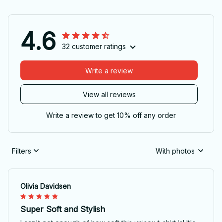
4.6
32 customer ratings
Write a review
View all reviews
Write a review to get 10% off any order
Filters
With photos
Olivia Davidsen
Super Soft and Stylish