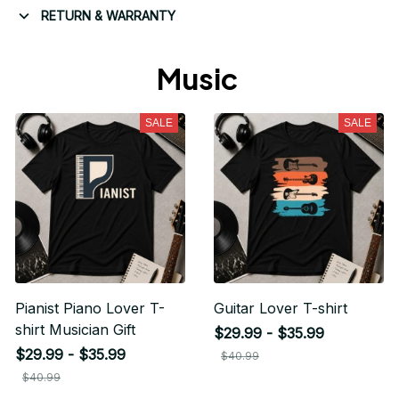
RETURN & WARRANTY
Music 
SALE
SALE
Pianist Piano Lover T-
Guitar Lover T-shirt
shirt Musician Gift
$29.99 - $35.99
$29.99 - $35.99
$40.99
$40.99