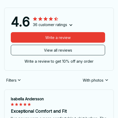
4.6
36 customer ratings
Write a review
View all reviews
Write a review to get 10% off any order
Filters
With photos
Isabella Andersson
Exceptional Comfort and Fit