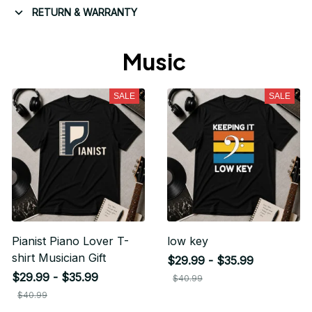
RETURN & WARRANTY
Music 
SALE
SALE
Pianist Piano Lover T-
low key
shirt Musician Gift
$29.99 - $35.99
$29.99 - $35.99
$40.99
$40.99