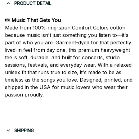
PRODUCT DETAIL
🎼
Music That Gets You
Made from 100% ring-spun Comfort Colors cotton
because music isn't just something you listen to—it's
part of who you are. Garment-dyed for that perfectly
lived-in feel from day one, this premium heavyweight
tee is soft, durable, and built for concerts, studio
sessions, festivals, and everyday wear. With a relaxed
unisex fit that runs true to size, it's made to be as
timeless as the songs you love. Designed, printed, and
shipped in the USA for music lovers who wear their
passion proudly.
SHIPPING