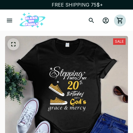
FREE SHIPPING 75$+
SALE