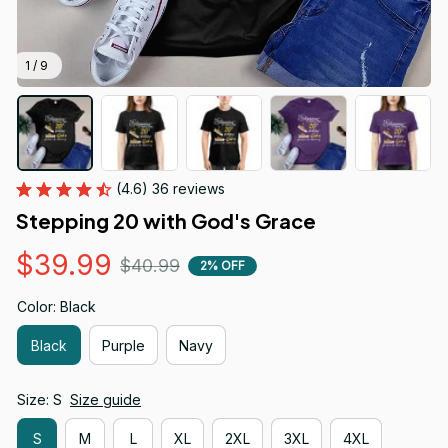
1 / 9
(4.6) 36 reviews
Stepping 20 with God's Grace
$39.99
$40.99
2% OFF
Color: Black
Black
Purple
Navy
Size: S
Size guide
S
M
L
XL
2XL
3XL
4XL