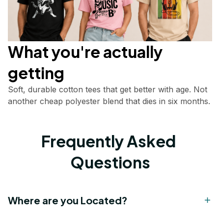
What you're actually       
getting
Soft, durable cotton tees that get better with age. Not 
another cheap polyester blend that dies in six months.
Frequently Asked 
Questions
Where are you Located?