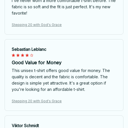
I've never worn a more comfortable t-shirt before. The
fabric is so soft and the fit is just perfect. It's my new
favorite!
Stepping 20 with God's Grace
Sebastian Leblanc
Good Value for Money
This unisex t-shirt offers good value for money. The
quality is decent and the fabric is comfortable. The
design is simple yet attractive. It's a great option if
you're looking for an affordable t-shirt.
Stepping 20 with God's Grace
Viktor Schmidt