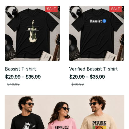
SALE
SALE
Bassist T-shirt
Verified Bassist T-shirt
$29.99 - $35.99
$29.99 - $35.99
$40.99
$40.99