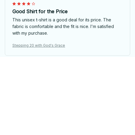
Good Shirt for the Price
This unisex t-shirt is a good deal for its price. The
fabric is comfortable and the fit is nice. I'm satisfied
with my purchase.
Stepping 20 with God's Grace
Kara Mitchell
Good Quality, Great Price
I am impressed with the quality of this unisex t-shirt,
especially considering the price. The fabric is soft and
durable. It's definitely worth the purchase.
Stepping 20 with God's Grace