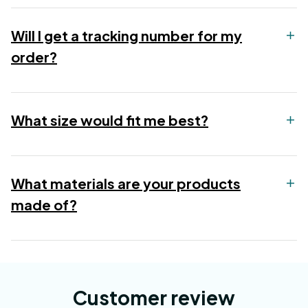
Will I get a tracking number for my
order?
What size would fit me best?
What materials are your products
made of?
Customer review