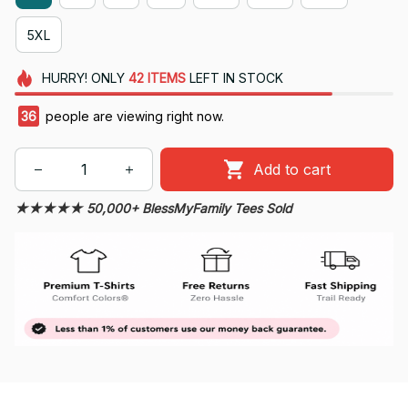
5XL
HURRY!
ONLY
42
ITEMS
LEFT IN STOCK
36
people are viewing right now.
Add to cart
★★★★★ 50,000+ BlessMyFamily Tees Sold