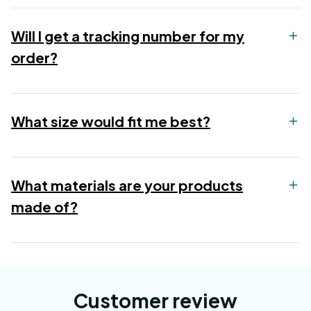
Will I get a tracking number for my
order?
What size would fit me best?
What materials are your products
made of?
Customer review