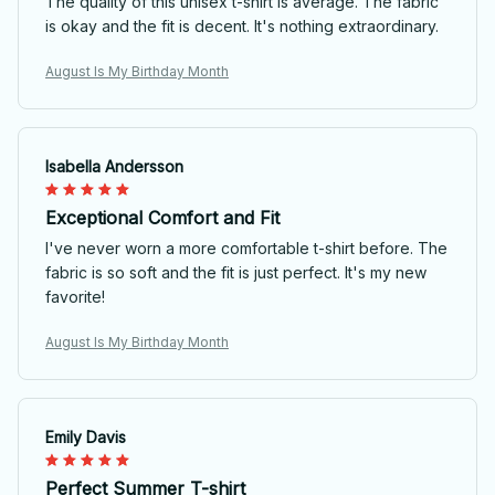
The quality of this unisex t-shirt is average. The fabric
is okay and the fit is decent. It's nothing extraordinary.
August Is My Birthday Month
Isabella Andersson
Exceptional Comfort and Fit
I've never worn a more comfortable t-shirt before. The
fabric is so soft and the fit is just perfect. It's my new
favorite!
August Is My Birthday Month
Emily Davis
Perfect Summer T-shirt