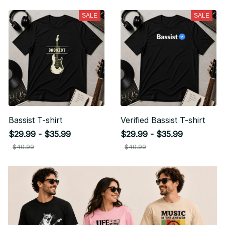
SALE
SALE
Bassist T-shirt
Verified Bassist T-shirt
$29.99 - $35.99
$29.99 - $35.99
$40.99
$40.99