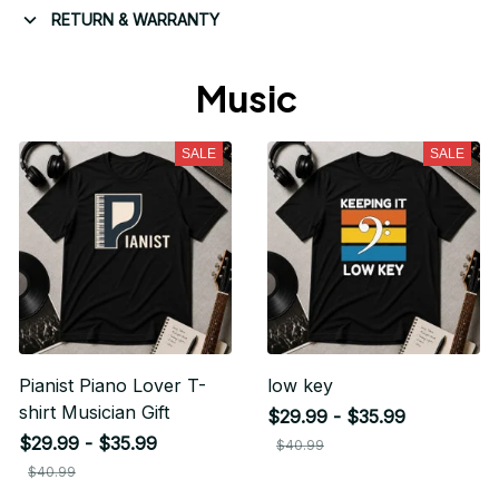
RETURN & WARRANTY
Music 
SALE
SALE
Pianist Piano Lover T-
low key
shirt Musician Gift
$29.99 - $35.99
$29.99 - $35.99
$40.99
$40.99