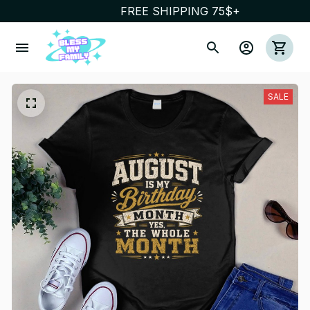
FREE SHIPPING 75$+
SALE