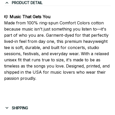
PRODUCT DETAIL
🎼
Music That Gets You
Made from 100% ring-spun Comfort Colors cotton
because music isn't just something you listen to—it's
part of who you are. Garment-dyed for that perfectly
lived-in feel from day one, this premium heavyweight
tee is soft, durable, and built for concerts, studio
sessions, festivals, and everyday wear. With a relaxed
unisex fit that runs true to size, it's made to be as
timeless as the songs you love. Designed, printed, and
shipped in the USA for music lovers who wear their
passion proudly.
SHIPPING