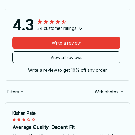
4.3
34 customer ratings
Write a review
View all reviews
Write a review to get 10% off any order
Filters
With photos
Kishan Patel
Average Quality, Decent Fit