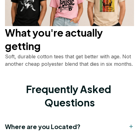
What you're actually       
getting
Soft, durable cotton tees that get better with age. Not 
another cheap polyester blend that dies in six months.
Frequently Asked 
Questions
Where are you Located?