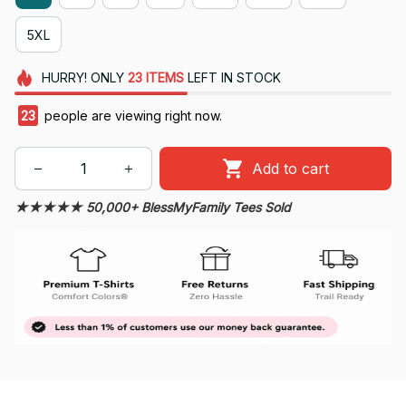
5XL
HURRY!
ONLY
23
ITEMS
LEFT IN STOCK
26
people are viewing right now.
Add to cart
★★★★★ 50,000+ BlessMyFamily Tees Sold