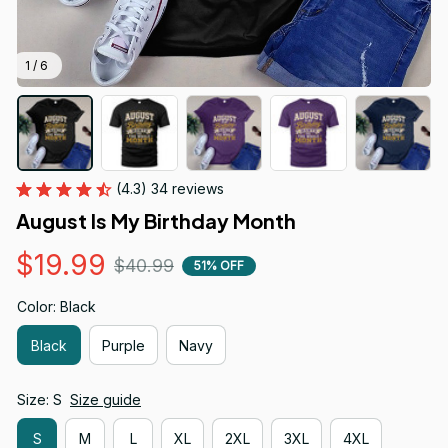
1 / 6
(4.3) 34 reviews
August Is My Birthday Month
$19.99
$40.99
51% OFF
Color: Black
Black
Purple
Navy
Size: S
Size guide
S
M
L
XL
2XL
3XL
4XL