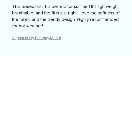
This unisex t-shirt is perfect for summer! It's lightweight,
breathable, and the fit is just right. I love the softness of
the fabric and the trendy design. Highly recommended
for hot weather!
August Is My Birthday Month
Sarah Winters
Love the Design and Comfort
This unisex t-shirt has a design that I absolutely love.
It's also very comfortable to wear. I'm extremely happy
with my purchase.
August Is My Birthday Month