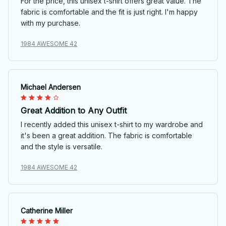
For the price, this unisex t-shirt offers great value. The
fabric is comfortable and the fit is just right. I'm happy
with my purchase.
1984 AWESOME 42
Michael Andersen
Great Addition to Any Outfit
I recently added this unisex t-shirt to my wardrobe and
it's been a great addition. The fabric is comfortable
and the style is versatile.
1984 AWESOME 42
Catherine Miller