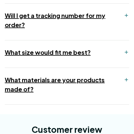
Will I get a tracking number for my
order?
What size would fit me best?
What materials are your products
made of?
Customer review