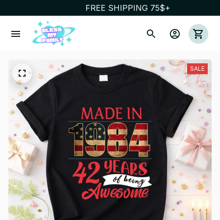
FREE SHIPPING 75$+
SALE