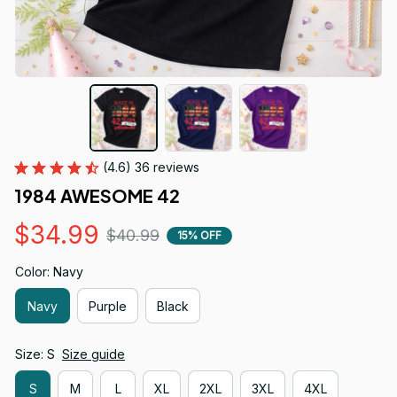
(4.6) 36 reviews
1984 AWESOME 42
$34.99
$40.99
15% OFF
Color: Navy
Navy
Purple
Black
Size: S
Size guide
S
M
L
XL
2XL
3XL
4XL