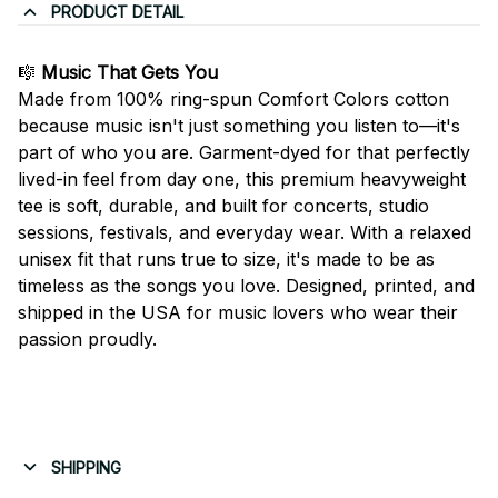
PRODUCT DETAIL
🎼
Music That Gets You
Made from 100% ring-spun Comfort Colors cotton
because music isn't just something you listen to—it's
part of who you are. Garment-dyed for that perfectly
lived-in feel from day one, this premium heavyweight
tee is soft, durable, and built for concerts, studio
sessions, festivals, and everyday wear. With a relaxed
unisex fit that runs true to size, it's made to be as
timeless as the songs you love. Designed, printed, and
shipped in the USA for music lovers who wear their
passion proudly.
SHIPPING