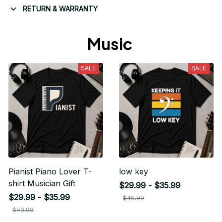
RETURN & WARRANTY
Music 
SALE
SALE
Pianist Piano Lover T-
low key
shirt Musician Gift
$29.99 - $35.99
$29.99 - $35.99
$40.99
$40.99