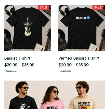
SALE
SALE
Bassist T-shirt
Verified Bassist T-shirt
$29.99 - $35.99
$29.99 - $35.99
$40.99
$40.99