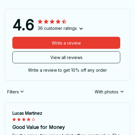
4.6
36 customer ratings
Write a review
View all reviews
Write a review to get 10% off any order
Filters
With photos
Lucas Martinez
Good Value for Money