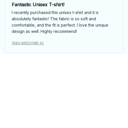
Fantastic Unisex T-shirt!
I recently purchased this unisex t-shirt and it is
absolutely fantastic! The fabric is so soft and
comfortable, and the fit is perfect. I love the unique
design as well. Highly recommend!
1984 AWESOME 42
David Kim
Nice Unisex T-shirt
I find this unisex t-shirt quite nice. The fabric is
comfortable and the fit is good. The design is simple
yet stylish. It's a solid choice for everyday wear.
1984 AWESOME 42