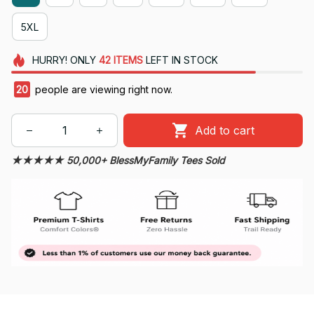
5XL
HURRY!
ONLY
42
ITEMS
LEFT IN STOCK
22
people are viewing right now.
Add to cart
★★★★★ 50,000+ BlessMyFamily Tees Sold