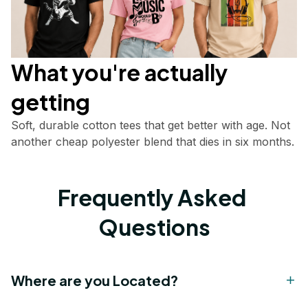
What you're actually       
getting
Soft, durable cotton tees that get better with age. Not 
another cheap polyester blend that dies in six months.
Frequently Asked 
Questions
Where are you Located?