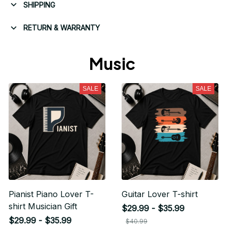
SHIPPING
RETURN & WARRANTY
Music 
SALE
SALE
Pianist Piano Lover T-
Guitar Lover T-shirt
shirt Musician Gift
$29.99 - $35.99
$29.99 - $35.99
$40.99