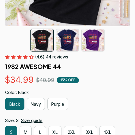
(4.6) 44 reviews
1982 AWESOME 44
$34.99
$40.99
15% OFF
Color: Black
Black
Navy
Purple
Size: S
Size guide
S
M
L
XL
2XL
3XL
4XL