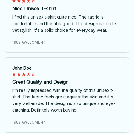
Nice Unisex T-shirt
I find this unisex t-shirt quite nice. The fabric is
comfortable and the fit is good. The design is simple
yet stylish. It's a solid choice for everyday wear.
1982 AWESOME 44
John Doe
Great Quality and Design
I'm really impressed with the quality of this unisex t-
shirt. The fabric feels great against the skin and it's
very well-made. The design is also unique and eye-
catching. Definitely worth buying!
1982 AWESOME 44