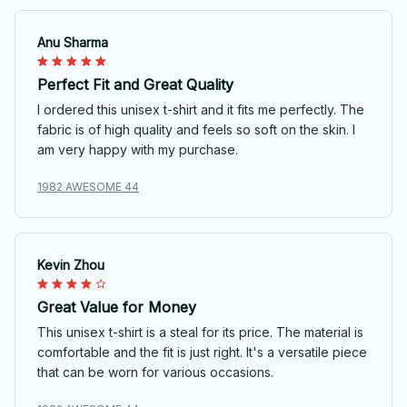
Anu Sharma
Perfect Fit and Great Quality
I ordered this unisex t-shirt and it fits me perfectly. The
fabric is of high quality and feels so soft on the skin. I
am very happy with my purchase.
1982 AWESOME 44
Kevin Zhou
Great Value for Money
This unisex t-shirt is a steal for its price. The material is
comfortable and the fit is just right. It's a versatile piece
that can be worn for various occasions.