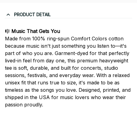
PRODUCT DETAIL
🎼
Music That Gets You
Made from 100% ring-spun Comfort Colors cotton
because music isn't just something you listen to—it's
part of who you are. Garment-dyed for that perfectly
lived-in feel from day one, this premium heavyweight
tee is soft, durable, and built for concerts, studio
sessions, festivals, and everyday wear. With a relaxed
unisex fit that runs true to size, it's made to be as
timeless as the songs you love. Designed, printed, and
shipped in the USA for music lovers who wear their
passion proudly.