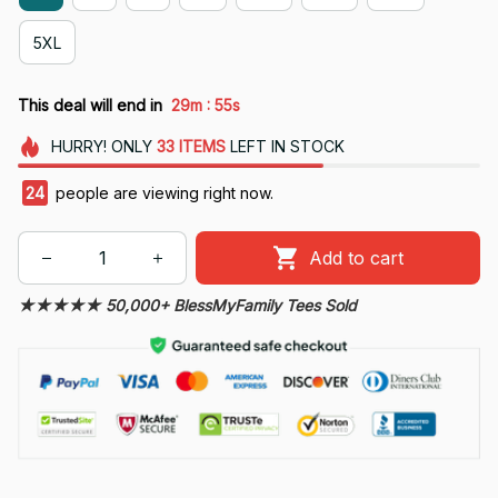
5XL
:
This deal will end in
29m
55s
HURRY!
ONLY
33
ITEMS
LEFT IN STOCK
26
people are viewing right now.
Add to cart
★★★★★ 50,000+ BlessMyFamily Tees Sold