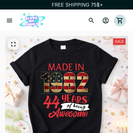
FREE SHIPPING 75$+
SALE