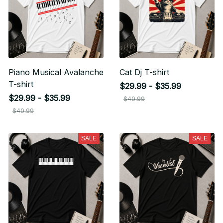
Piano Musical Avalanche
Cat Dj T-shirt
T-shirt
$29.99 - $35.99
$29.99 - $35.99
$40.99
$40.99
SALE
SALE