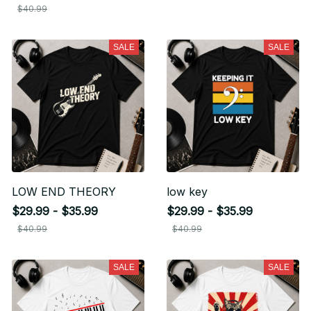
$40.99
SALE
SALE
LOW END THEORY
low key
$29.99 - $35.99
$29.99 - $35.99
$40.99
$40.99
SALE
SALE