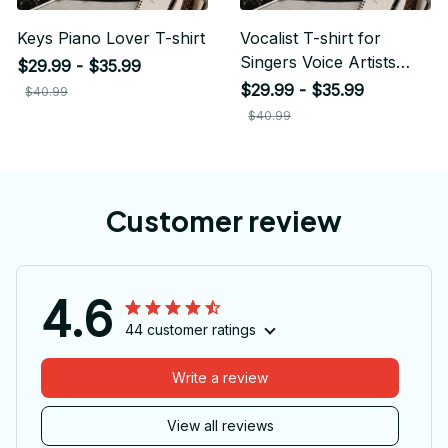
Keys Piano Lover T-shirt
Vocalist T-shirt for
Singers Voice Artists
$29.99 - $35.99
Musicians
$29.99 - $35.99
$40.99
$40.99
Customer review
4.6
44 customer ratings
Write a review
View all reviews