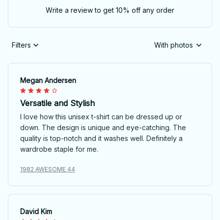
Write a review to get 10% off any order
Filters
With photos
Megan Andersen
Versatile and Stylish
I love how this unisex t-shirt can be dressed up or
down. The design is unique and eye-catching. The
quality is top-notch and it washes well. Definitely a
wardrobe staple for me.
1982 AWESOME 44
David Kim