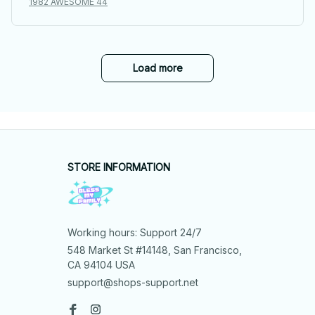
1982 AWESOME 44
Load more
STORE INFORMATION
Working hours: Support 24/7
548 Market St #14148, San Francisco, 
CA 94104 USA
support@shops-support.net