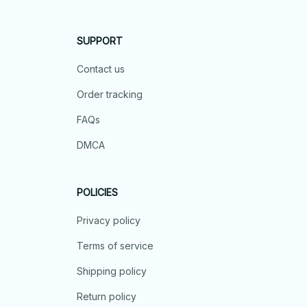
SUPPORT
Contact us
Order tracking
FAQs
DMCA
POLICIES
Privacy policy
Terms of service
Shipping policy
Return policy