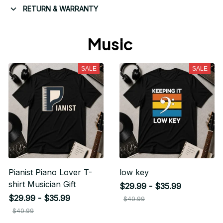
RETURN & WARRANTY
Music 
SALE
SALE
Pianist Piano Lover T-
low key
shirt Musician Gift
$29.99 - $35.99
$29.99 - $35.99
$40.99
$40.99