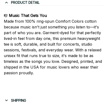
PRODUCT DETAIL
🎼
Music That Gets You
Made from 100% ring-spun Comfort Colors cotton
because music isn't just something you listen to—it's
part of who you are. Garment-dyed for that perfectly
lived-in feel from day one, this premium heavyweight
tee is soft, durable, and built for concerts, studio
sessions, festivals, and everyday wear. With a relaxed
unisex fit that runs true to size, it's made to be as
timeless as the songs you love. Designed, printed, and
shipped in the USA for music lovers who wear their
passion proudly.
SHIPPING