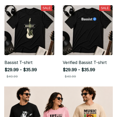
SALE
SALE
Bassist T-shirt
Verified Bassist T-shirt
$29.99 - $35.99
$29.99 - $35.99
$40.99
$40.99