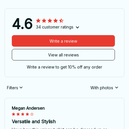
4.6
34 customer ratings
Write a review
View all reviews
Write a review to get 10% off any order
Filters
With photos
Megan Andersen
Versatile and Stylish