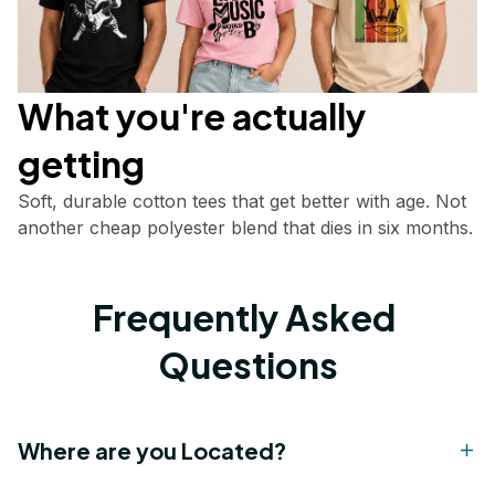
What you're actually       
getting
Soft, durable cotton tees that get better with age. Not 
another cheap polyester blend that dies in six months.
Frequently Asked 
Questions
Where are you Located?