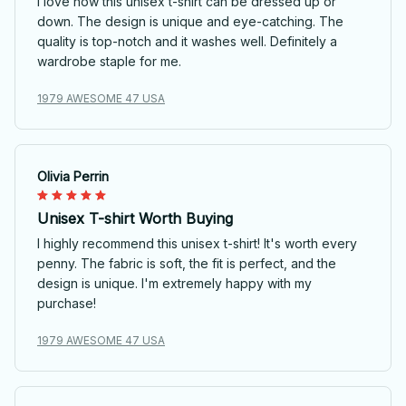
I love how this unisex t-shirt can be dressed up or
down. The design is unique and eye-catching. The
quality is top-notch and it washes well. Definitely a
wardrobe staple for me.
1979 AWESOME 47 USA
Olivia Perrin
Unisex T-shirt Worth Buying
I highly recommend this unisex t-shirt! It's worth every
penny. The fabric is soft, the fit is perfect, and the
design is unique. I'm extremely happy with my
purchase!
1979 AWESOME 47 USA