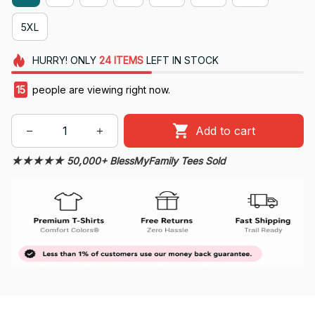
5XL
HURRY!
ONLY
24
ITEMS
LEFT IN STOCK
15
people are viewing right now.
Add to cart
★★★★★ 50,000+ BlessMyFamily Tees Sold