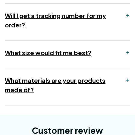
Will I get a tracking number for my
order?
What size would fit me best?
What materials are your products
made of?
Customer review