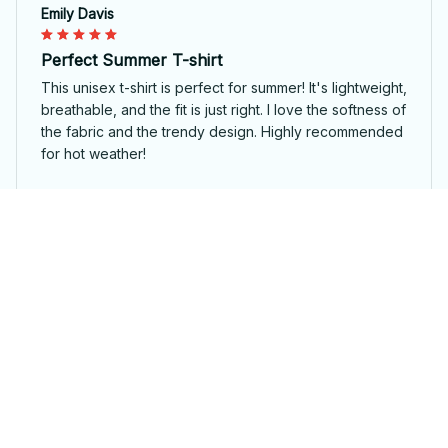
Emily Davis
Perfect Summer T-shirt
This unisex t-shirt is perfect for summer! It's lightweight,
breathable, and the fit is just right. I love the softness of
the fabric and the trendy design. Highly recommended
for hot weather!
1979 AWESOME 47 USA
Sophie Kristensen
Great Addition to My Wardrobe
I recently added this unisex t-shirt to my wardrobe and
I couldn't be happier. It's stylish, comfortable, and goes
well with so many outfits.
1979 AWESOME 47 USA