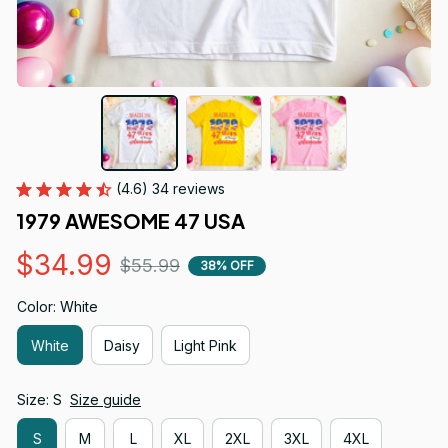
(4.6) 34 reviews
1979 AWESOME 47 USA
$34.99
$55.99
38% OFF
Color: White
White
Daisy
Light Pink
Size: S
Size guide
S
M
L
XL
2XL
3XL
4XL