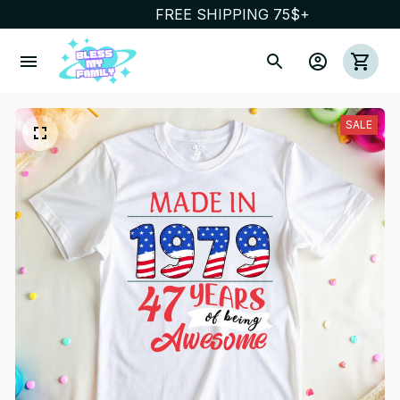
FREE SHIPPING 75$+
SALE