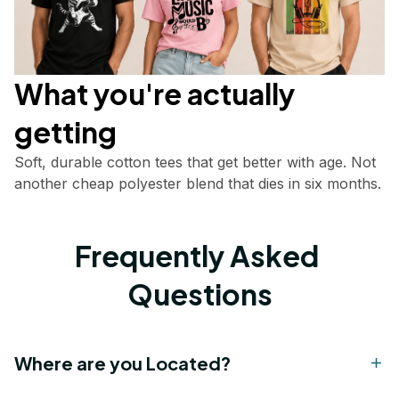
What you're actually       
getting
Soft, durable cotton tees that get better with age. Not 
another cheap polyester blend that dies in six months.
Frequently Asked 
Questions
Where are you Located?