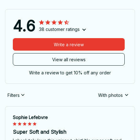
4.6
38 customer ratings
Write a review
View all reviews
Write a review to get 10% off any order
Filters
With photos
Sophie Lefebvre
Super Soft and Stylish