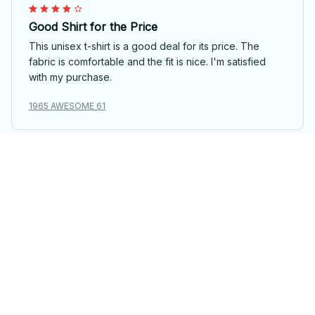
Good Shirt for the Price
This unisex t-shirt is a good deal for its price. The
fabric is comfortable and the fit is nice. I'm satisfied
with my purchase.
1965 AWESOME 61
Priya Sharma
Love the Softness and Design
I absolutely love the softness of this unisex t-shirt. The
design is also very appealing. It's become my go-to t-
shirt.
1965 AWESOME 61