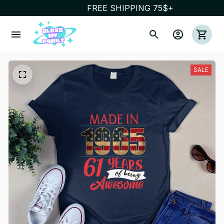
FREE SHIPPING 75$+
SALE