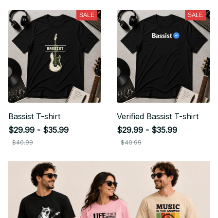
SALE
SALE
Bassist T-shirt
Verified Bassist T-shirt
$29.99 - $35.99
$29.99 - $35.99
$40.99
$40.99