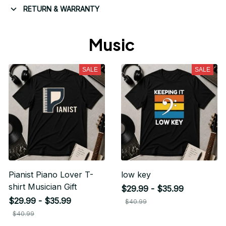
RETURN & WARRANTY
Music 
SALE
SALE
Pianist Piano Lover T-
low key
shirt Musician Gift
$29.99 - $35.99
$29.99 - $35.99
$40.99
$40.99