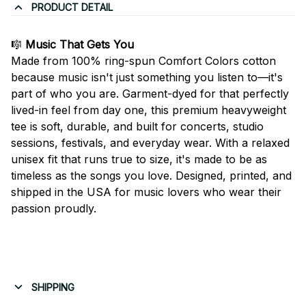
PRODUCT DETAIL
🎼
Music That Gets You
Made from 100% ring-spun Comfort Colors cotton
because music isn't just something you listen to—it's
part of who you are. Garment-dyed for that perfectly
lived-in feel from day one, this premium heavyweight
tee is soft, durable, and built for concerts, studio
sessions, festivals, and everyday wear. With a relaxed
unisex fit that runs true to size, it's made to be as
timeless as the songs you love. Designed, printed, and
shipped in the USA for music lovers who wear their
passion proudly.
SHIPPING