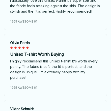
I absolutely love this unisex t-shirt! It's super soft and
the fabric feels amazing against the skin. The design is
stylish and the fit is perfect. Highly recommended!
1965 AWESOME 61
Olivia Perrin
Unisex T-shirt Worth Buying
I highly recommend this unisex t-shirt! It's worth every
penny. The fabric is soft, the fit is perfect, and the
design is unique. I'm extremely happy with my
purchase!
1965 AWESOME 61
Viktor Schmidt