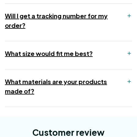
Will I get a tracking number for my
order?
What size would fit me best?
What materials are your products
made of?
Customer review