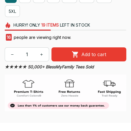
5XL
HURRY!
ONLY
19
ITEMS
LEFT IN STOCK
19
people are viewing right now.
Add to cart
★★★★★ 50,000+ BlessMyFamily Tees Sold