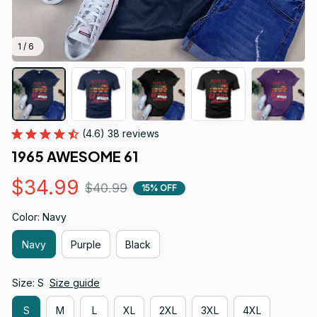
1 / 6
(4.6) 38 reviews
1965 AWESOME 61
$34.99
$40.99
15% OFF
Color: Navy
Navy
Purple
Black
Size: S
Size guide
S
M
L
XL
2XL
3XL
4XL