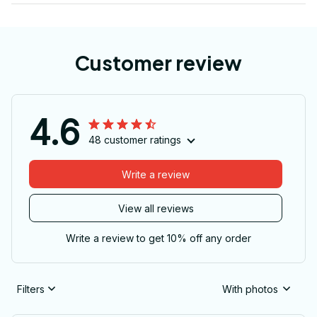
Customer review
4.6
48 customer ratings
Write a review
View all reviews
Write a review to get 10% off any order
Filters
With photos