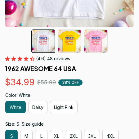
(4.6) 48 reviews
1962 AWESOME 64 USA
$34.99
$55.99
38% OFF
Color: White
White
Daisy
Light Pink
Size: S
Size guide
S
M
L
XL
2XL
3XL
4XL