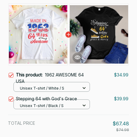
This product:
1962 AWESOME 64
$34.99
USA
Unisex T-shirt / White / S
Stepping 64 with God's Grace
$39.99
Unisex T-shirt / Black / S
TOTAL PRICE
$67.48
$74.98