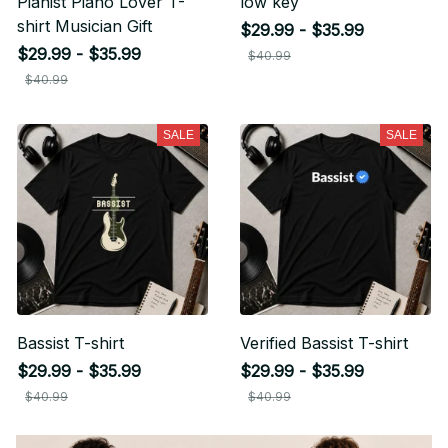
Pianist Piano Lover T-
low key
shirt Musician Gift
$29.99 - $35.99
$29.99 - $35.99
$40.99
$40.99
SALE
SALE
Bassist T-shirt
Verified Bassist T-shirt
$29.99 - $35.99
$29.99 - $35.99
$40.99
$40.99