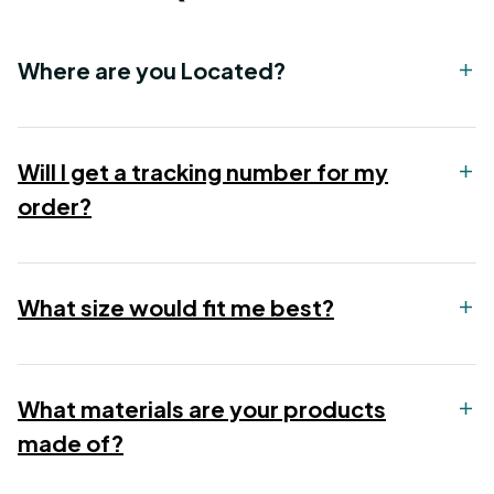
Where are you Located?
Will I get a tracking number for my
order?
What size would fit me best?
What materials are your products
made of?