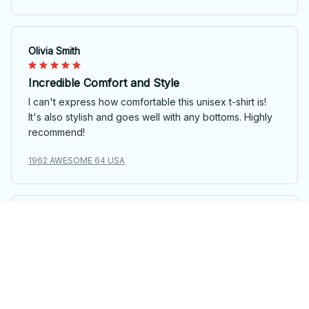
Olivia Smith
Incredible Comfort and Style
I can't express how comfortable this unisex t-shirt is!
It's also stylish and goes well with any bottoms. Highly
recommend!
1962 AWESOME 64 USA
Laura van Dijk
Unique and Fun Design
I adore the unique design of this unisex t-shirt. It's fun,
quirky, and stands out from the crowd. The fabric is
also soft and comfortable to wear all day long.