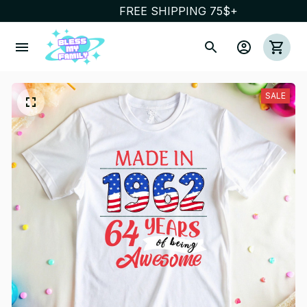
FREE SHIPPING 75$+
SALE