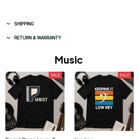
SHIPPING
RETURN & WARRANTY
Music 
SALE
SALE