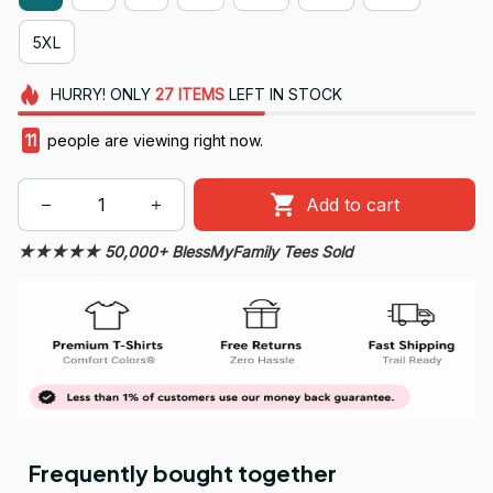
5XL
HURRY!
ONLY
27
ITEMS
LEFT IN STOCK
11
people are viewing right now.
Add to cart
★★★★★ 50,000+ BlessMyFamily Tees Sold
Frequently bought together