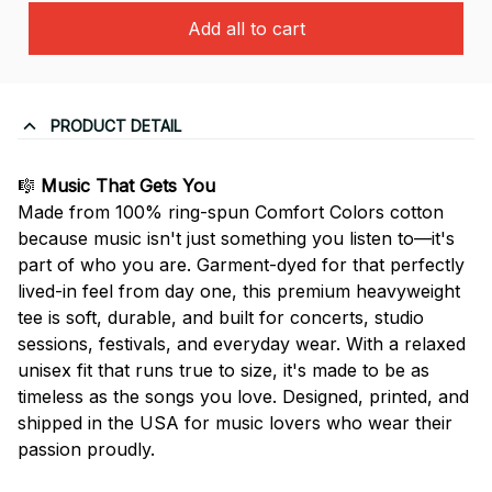
Add all to cart
PRODUCT DETAIL
🎼
Music That Gets You
Made from 100% ring-spun Comfort Colors cotton
because music isn't just something you listen to—it's
part of who you are. Garment-dyed for that perfectly
lived-in feel from day one, this premium heavyweight
tee is soft, durable, and built for concerts, studio
sessions, festivals, and everyday wear. With a relaxed
unisex fit that runs true to size, it's made to be as
timeless as the songs you love. Designed, printed, and
shipped in the USA for music lovers who wear their
passion proudly.