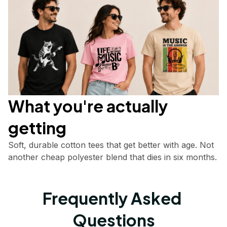
What you're actually       
getting
Soft, durable cotton tees that get better with age. Not 
another cheap polyester blend that dies in six months.
Frequently Asked 
Questions