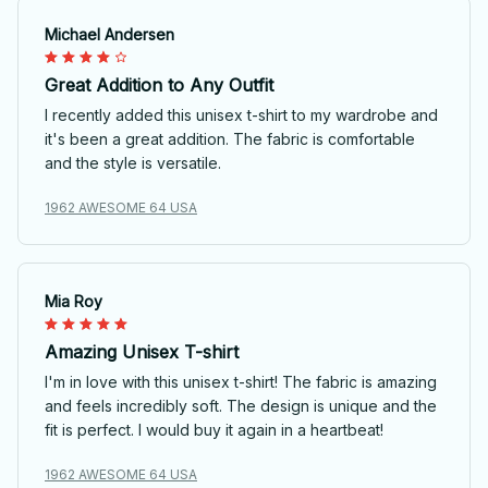
Michael Andersen
Great Addition to Any Outfit
I recently added this unisex t-shirt to my wardrobe and
it's been a great addition. The fabric is comfortable
and the style is versatile.
1962 AWESOME 64 USA
Mia Roy
Amazing Unisex T-shirt
I'm in love with this unisex t-shirt! The fabric is amazing
and feels incredibly soft. The design is unique and the
fit is perfect. I would buy it again in a heartbeat!
1962 AWESOME 64 USA