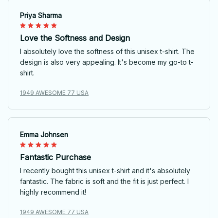
Priya Sharma
Love the Softness and Design
I absolutely love the softness of this unisex t-shirt. The
design is also very appealing. It's become my go-to t-
shirt.
1949 AWESOME 77 USA
Emma Johnsen
Fantastic Purchase
I recently bought this unisex t-shirt and it's absolutely
fantastic. The fabric is soft and the fit is just perfect. I
highly recommend it!
1949 AWESOME 77 USA