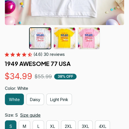
(4.6) 30 reviews
1949 AWESOME 77 USA
$34.99
$55.99
38% OFF
Color: White
White
Daisy
Light Pink
Size: S
Size guide
S
M
L
XL
2XL
3XL
4XL