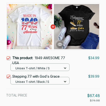
This product:
1949 AWESOME 77
$34.99
USA
Unisex T-shirt / White / S
Stepping 77 with God's Grace
$39.99
Unisex T-shirt / Black / S
TOTAL PRICE
$67.48
$74.98