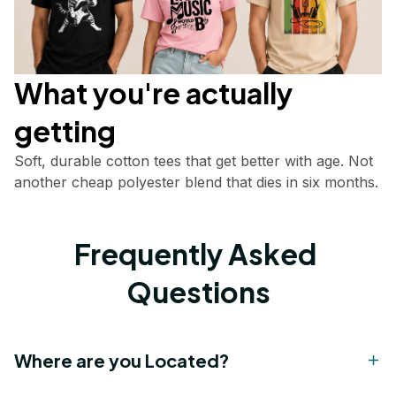
What you're actually       
getting
Soft, durable cotton tees that get better with age. Not 
another cheap polyester blend that dies in six months.
Frequently Asked 
Questions
Where are you Located?