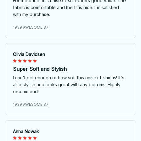
For the price, this unisex t-shirt offers good value. The
fabric is comfortable and the fit is nice. I'm satisfied
with my purchase.
1939 AWESOME 87
Olivia Davidsen
Super Soft and Stylish
I can't get enough of how soft this unisex t-shirt is! It's
also stylish and looks great with any bottoms. Highly
recommend!
1939 AWESOME 87
Anna Nowak