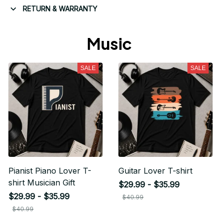
RETURN & WARRANTY
Music 
SALE
SALE
Pianist Piano Lover T-
Guitar Lover T-shirt
shirt Musician Gift
$29.99 - $35.99
$29.99 - $35.99
$40.99
$40.99