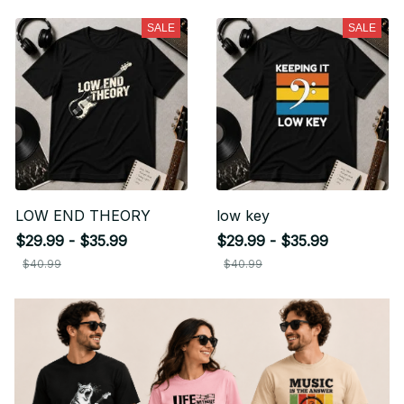
SALE
SALE
LOW END THEORY
low key
$29.99 - $35.99
$29.99 - $35.99
$40.99
$40.99