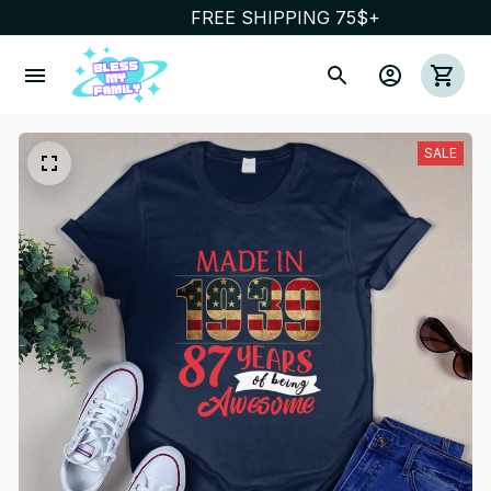
FREE SHIPPING 75$+
SALE