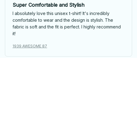
Super Comfortable and Stylish
I absolutely love this unisex t-shirt! It's incredibly
comfortable to wear and the design is stylish. The
fabric is soft and the fit is perfect. I highly recommend
it!
1939 AWESOME 87
Maximilian Klein
Good Value, Good Quality
This unisex t-shirt offers great value for its price. The
fabric is comfortable and the fit is just right. I'm happy
with my purchase.
1939 AWESOME 87