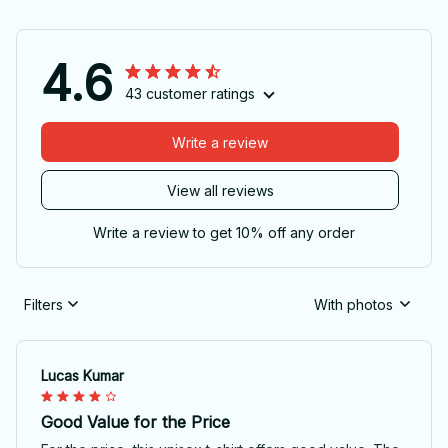
4.6
43 customer ratings
Write a review
View all reviews
Write a review to get 10% off any order
Filters
With photos
Lucas Kumar
Good Value for the Price