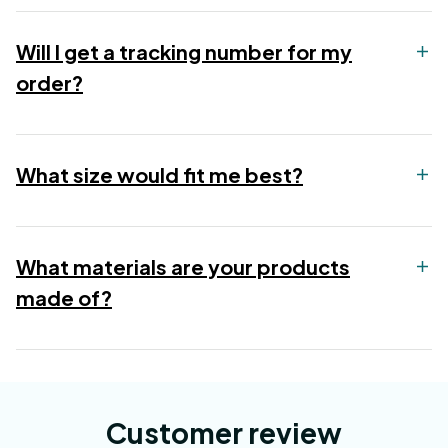
Will I get a tracking number for my
order?
What size would fit me best?
What materials are your products
made of?
Customer review