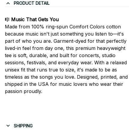
PRODUCT DETAIL
🎼
Music That Gets You
Made from 100% ring-spun Comfort Colors cotton
because music isn't just something you listen to—it's
part of who you are. Garment-dyed for that perfectly
lived-in feel from day one, this premium heavyweight
tee is soft, durable, and built for concerts, studio
sessions, festivals, and everyday wear. With a relaxed
unisex fit that runs true to size, it's made to be as
timeless as the songs you love. Designed, printed, and
shipped in the USA for music lovers who wear their
passion proudly.
SHIPPING