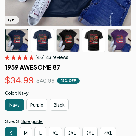
1 / 6
(4.6) 43 reviews
1939 AWESOME 87
$34.99
$40.99
15% OFF
Color: Navy
Navy
Purple
Black
Size: S
Size guide
S
M
L
XL
2XL
3XL
4XL