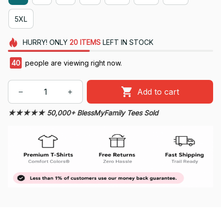
5XL
HURRY!
ONLY
20
ITEMS
LEFT IN STOCK
40
people are viewing right now.
Add to cart
★★★★★ 50,000+ BlessMyFamily Tees Sold