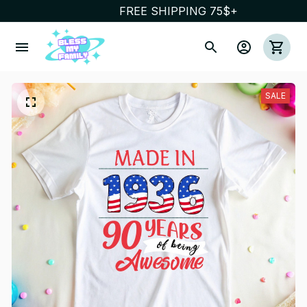
FREE SHIPPING 75$+
SALE