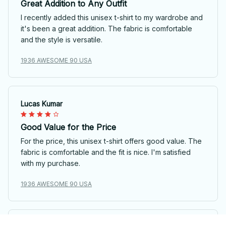
Great Addition to Any Outfit
I recently added this unisex t-shirt to my wardrobe and
it's been a great addition. The fabric is comfortable
and the style is versatile.
1936 AWESOME 90 USA
Lucas Kumar
Good Value for the Price
For the price, this unisex t-shirt offers good value. The
fabric is comfortable and the fit is nice. I'm satisfied
with my purchase.
1936 AWESOME 90 USA