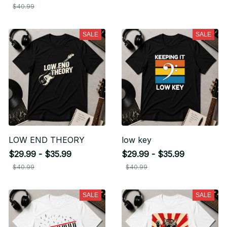
$40.99
SALE
SALE
LOW END THEORY
low key
$29.99 - $35.99
$29.99 - $35.99
$40.99
$40.99
SALE
SALE