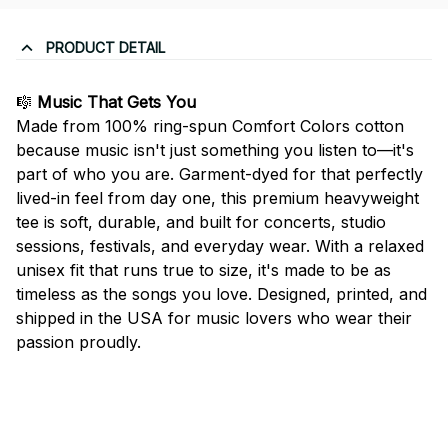
PRODUCT DETAIL
🎼
Music That Gets You
Made from 100% ring-spun Comfort Colors cotton
because music isn't just something you listen to—it's
part of who you are. Garment-dyed for that perfectly
lived-in feel from day one, this premium heavyweight
tee is soft, durable, and built for concerts, studio
sessions, festivals, and everyday wear. With a relaxed
unisex fit that runs true to size, it's made to be as
timeless as the songs you love. Designed, printed, and
shipped in the USA for music lovers who wear their
passion proudly.