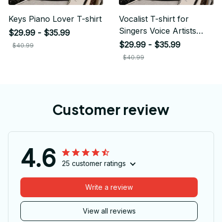
Keys Piano Lover T-shirt
Vocalist T-shirt for
Singers Voice Artists
$29.99 - $35.99
Musicians
$29.99 - $35.99
$40.99
$40.99
Customer review
4.6
25 customer ratings
Write a review
View all reviews