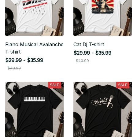
Piano Musical Avalanche
Cat Dj T-shirt
T-shirt
$29.99 - $35.99
$29.99 - $35.99
$40.99
$40.99
SALE
SALE