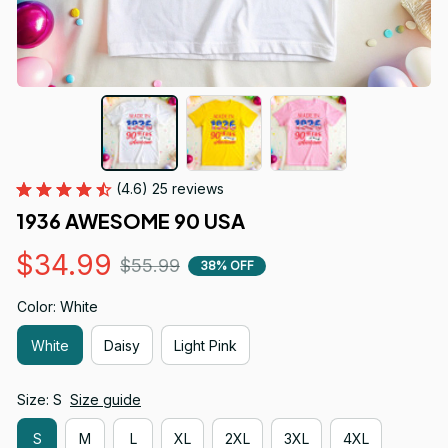
(4.6) 25 reviews
1936 AWESOME 90 USA
$34.99
$55.99
38% OFF
Color: White
White
Daisy
Light Pink
Size: S
Size guide
S
M
L
XL
2XL
3XL
4XL