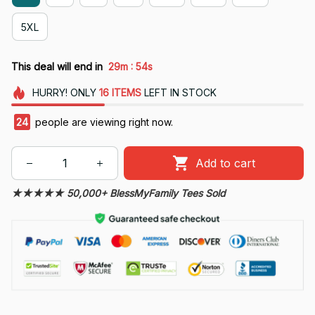
5XL
:
This deal will end in
29m
54s
HURRY!
ONLY
16
ITEMS
LEFT IN STOCK
28
people are viewing right now.
Add to cart
★★★★★ 50,000+ BlessMyFamily Tees Sold