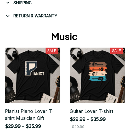
SHIPPING
RETURN & WARRANTY
Music 
SALE
SALE
Pianist Piano Lover T-
Guitar Lover T-shirt
shirt Musician Gift
$29.99 - $35.99
$29.99 - $35.99
$40.99