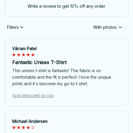
Write a review to get 10% off any order
Filters
With photos
Vikram Patel
Fantastic Unisex T-Shirt
This unisex t-shirt is fantastic! The fabric is so
comfortable and the fit is perfect. I love the unique
prints and it's become my go-to t-shirt.
1936 AWESOME 90 USA
Michael Andersen