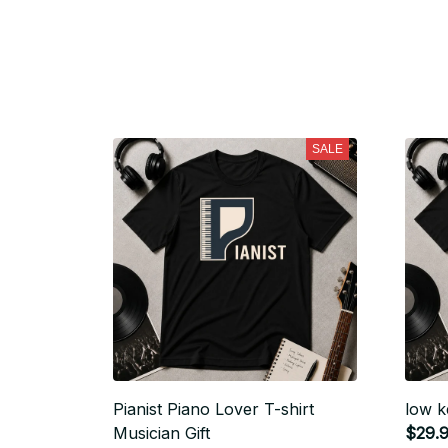
SALE
Pianist Piano Lover T-shirt
low k
Musician Gift
$29.9