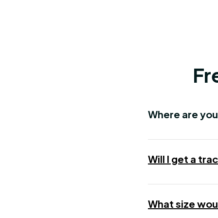
Fr
Where are you
Will I get a t
What size woul