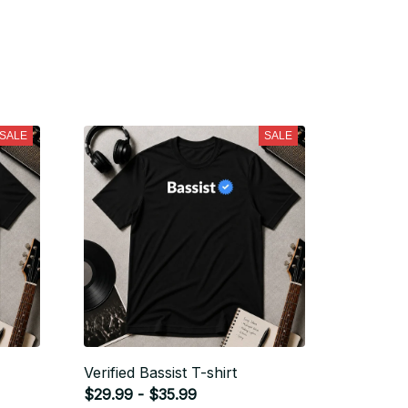
SALE
SALE
Verified Bassist T-shirt
$29.99 - $35.99