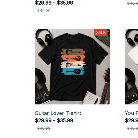
$29.99 - $35.99
$40.
$40.99
SALE
Guitar Lover T-shirt
You F
$29.99 - $35.99
$29.9
$40.99
$40.