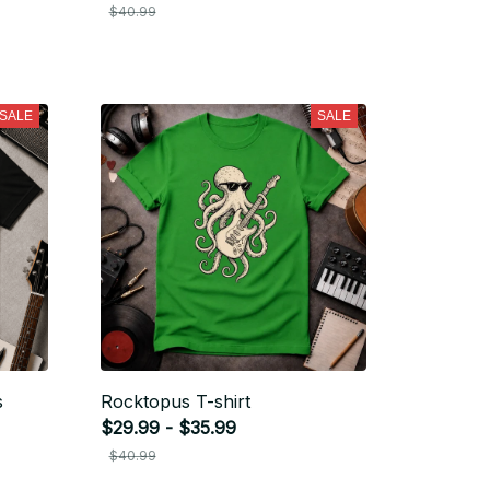
$40.99
SALE
SALE
s
Rocktopus T-shirt
$29.99 - $35.99
$40.99