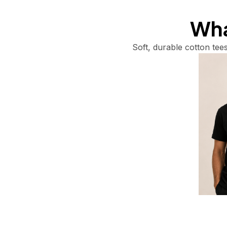
What
Soft, durable cotton tees