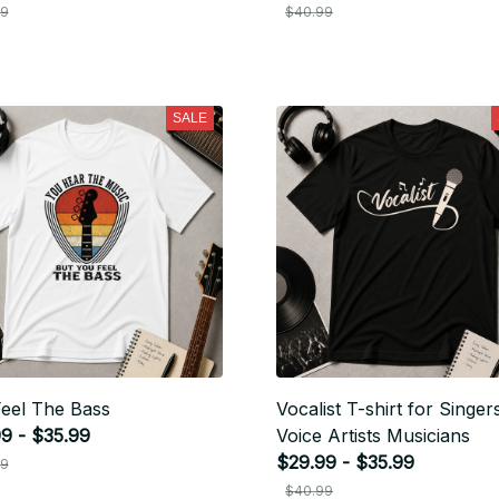
99
$40.99
SALE
eel The Bass
Vocalist T-shirt for Singer
9 - $35.99
Voice Artists Musicians
$29.99 - $35.99
99
$40.99