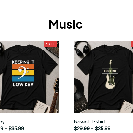
Music 
SALE
ey
Bassist T-shirt
9 - $35.99
$29.99 - $35.99