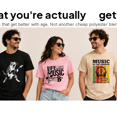
 you're actually       ge
 that get better with age. Not another cheap polyester blen