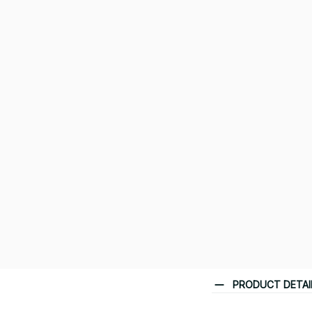
PRODUCT DETAI