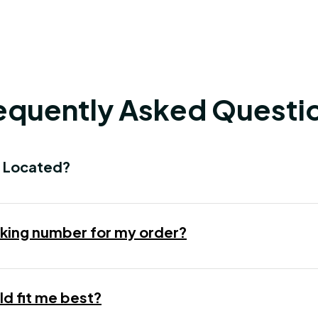
equently Asked Questi
 Located?
racking number for my order?
d fit me best?