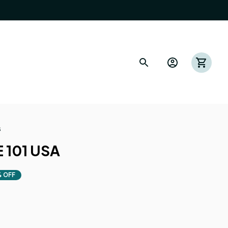
s
 101 USA
 OFF