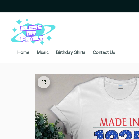
Home
Music
Birthday Shirts
Contact Us