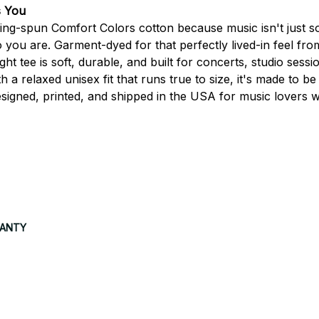
s You
g-spun Comfort Colors cotton because music isn't just so
 you are. Garment-dyed for that perfectly lived-in feel fro
 tee is soft, durable, and built for concerts, studio sessio
 a relaxed unisex fit that runs true to size, it's made to be
signed, printed, and shipped in the USA for music lovers 
RANTY