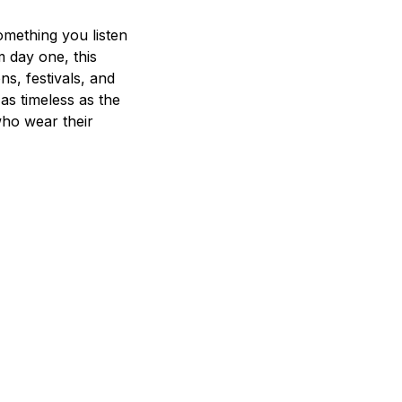
mething you listen
m day one, this
ns, festivals, and
 as timeless as the
who wear their