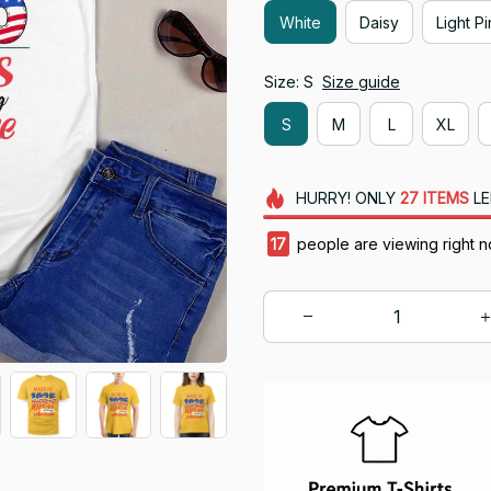
White
Daisy
Light P
Size: S
Size guide
S
M
L
XL
HURRY!
ONLY
27
ITEMS
LE
17
people are viewing right n