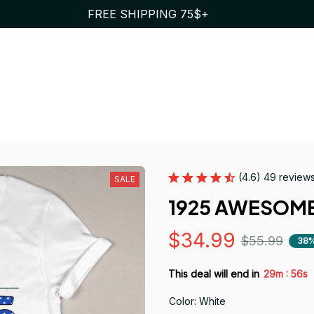
FREE SHIPPING 75$+
(4.6) 49 review
SALE
1925 AWESOME
$34.99
$55.99
38%
:
This deal will end in
29m
55s
Color: White