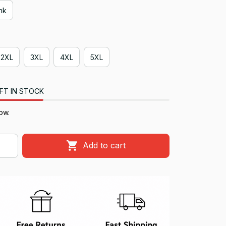
ink
2XL
3XL
4XL
5XL
FT IN STOCK
ow.
Add to cart