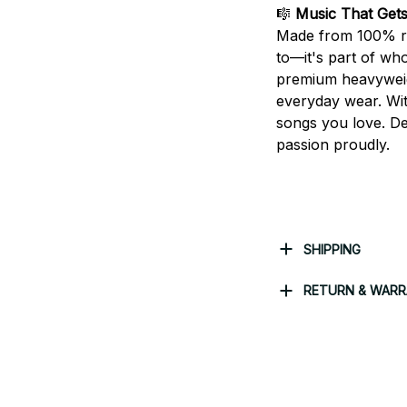
🎼
Music That Get
Made from 100% rin
to—it's part of who
premium heavyweight
everyday wear. With
songs you love. De
passion proudly.
SHIPPING
RETURN & WAR