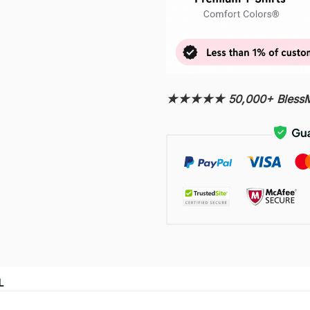
★★★★★ 50,000+ BlessMy
L