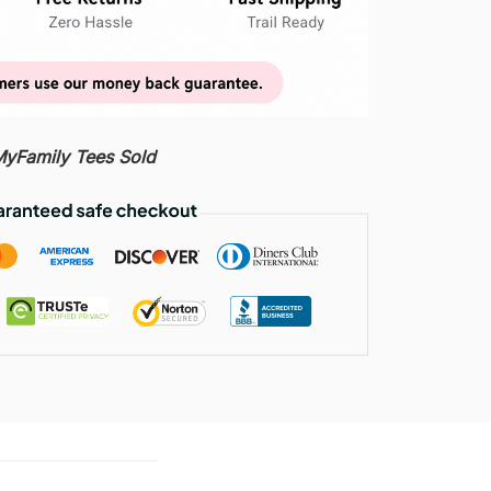
Family Tees Sold