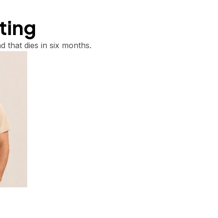
tting
d that dies in six months.