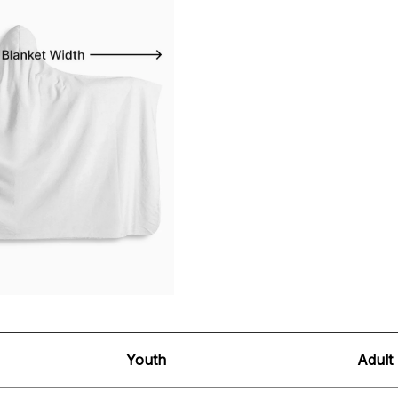
Youth
Adult