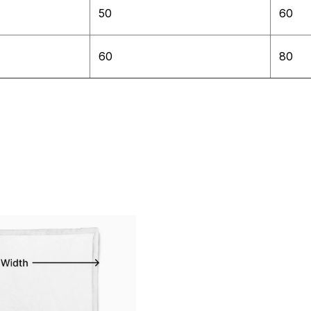
50
60
60
80