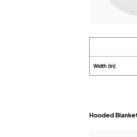
Width (in)
Hooded Blanke