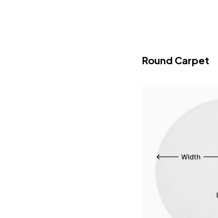
Round Carpet