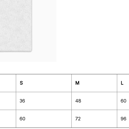
S
M
L
36
48
60
60
72
96