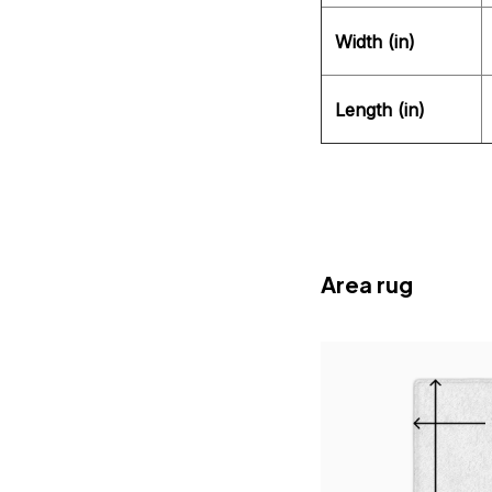
Width (in)
Length (in)
Area rug