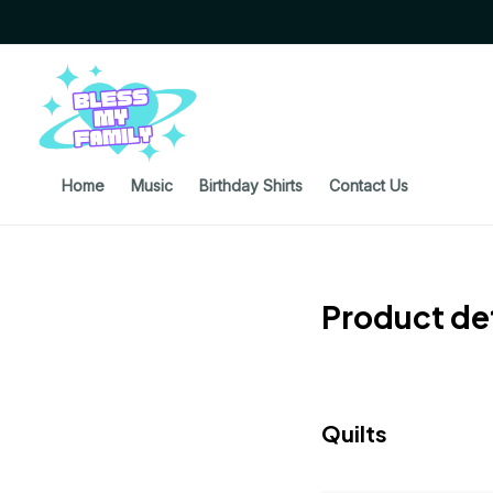
Home
Music
Birthday Shirts
Contact Us
Product det
Quilts