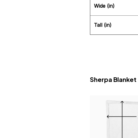
Wide (in)
Tall (in)
Sherpa Blanket