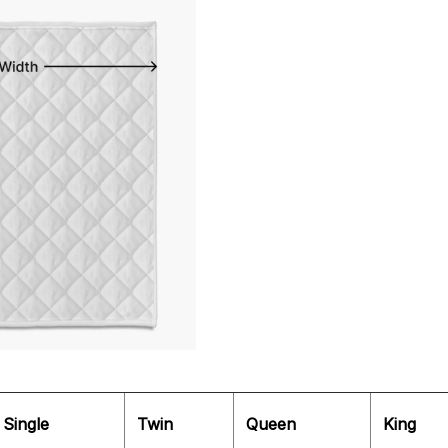
Single
Twin
Queen
King