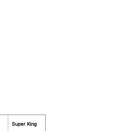
Super King