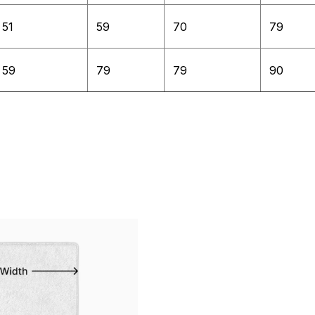
51
59
70
79
59
79
79
90