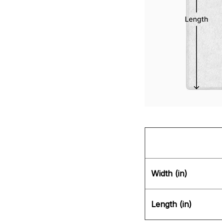
Width (in)
Length (in)