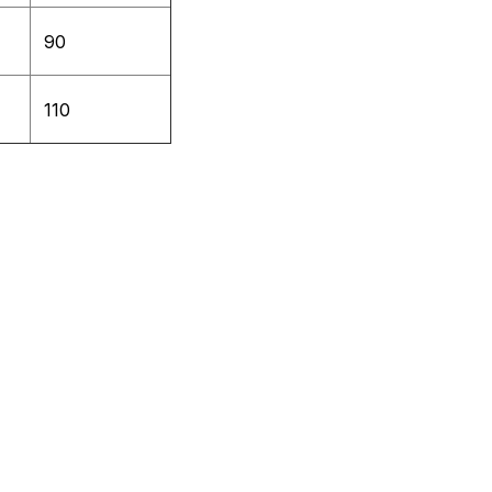
90
110