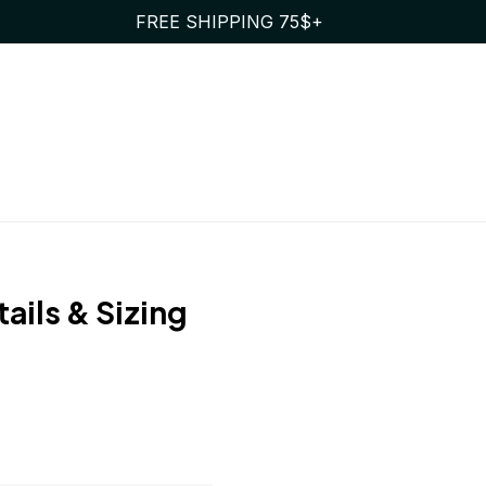
FREE SHIPPING 75$+
ails & Sizing