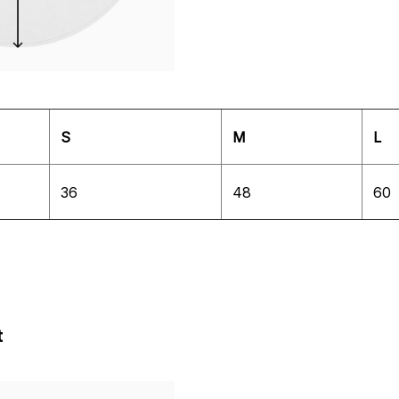
S
M
L
36
48
60
t