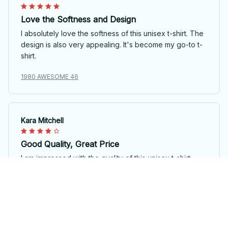
Love the Softness and Design
I absolutely love the softness of this unisex t-shirt. The
design is also very appealing. It's become my go-to t-
shirt.
1980 AWESOME 46
Kara Mitchell
Good Quality, Great Price
I am impressed with the quality of this unisex t-shirt,
especially considering the price. The fabric is soft and
durable. It's definitely worth the purchase.
1980 AWESOME 46