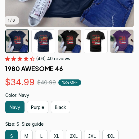
1 / 6
(4.6) 40 reviews
1980 AWESOME 46
$34.99
$40.99
15% OFF
Color: Navy
Navy
Purple
Black
Size: S
Size guide
S
M
L
XL
2XL
3XL
4XL