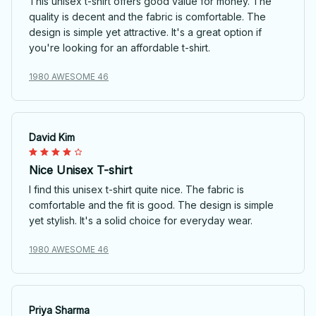
This unisex t-shirt offers good value for money. The
quality is decent and the fabric is comfortable. The
design is simple yet attractive. It's a great option if
you're looking for an affordable t-shirt.
1980 AWESOME 46
David Kim
Nice Unisex T-shirt
I find this unisex t-shirt quite nice. The fabric is
comfortable and the fit is good. The design is simple
yet stylish. It's a solid choice for everyday wear.
1980 AWESOME 46
Priya Sharma