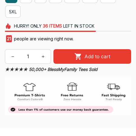
5XL
HURRY!
ONLY
36
ITEMS
LEFT IN STOCK
24
people are viewing right now.
Add to cart
★★★★★ 50,000+ BlessMyFamily Tees Sold