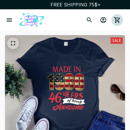
FREE SHIPPING 75$+
SALE