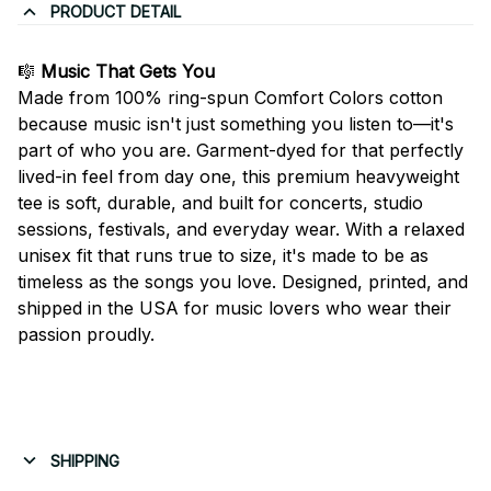
PRODUCT DETAIL
🎼
Music That Gets You
Made from 100% ring-spun Comfort Colors cotton
because music isn't just something you listen to—it's
part of who you are. Garment-dyed for that perfectly
lived-in feel from day one, this premium heavyweight
tee is soft, durable, and built for concerts, studio
sessions, festivals, and everyday wear. With a relaxed
unisex fit that runs true to size, it's made to be as
timeless as the songs you love. Designed, printed, and
shipped in the USA for music lovers who wear their
passion proudly.
SHIPPING