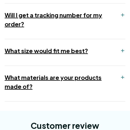
Will I get a tracking number for my
order?
What size would fit me best?
What materials are your products
made of?
Customer review