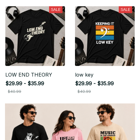
SALE
SALE
LOW END THEORY
low key
$29.99 - $35.99
$29.99 - $35.99
$40.99
$40.99