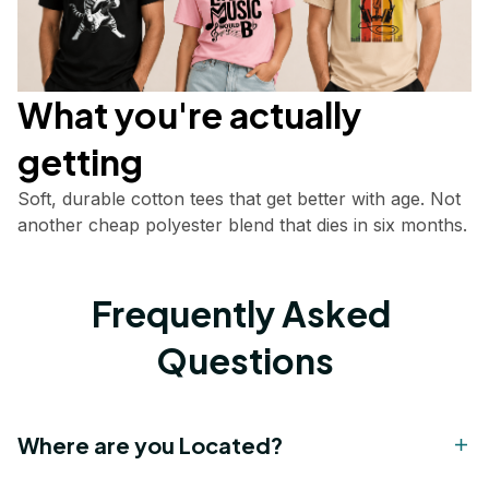
What you're actually       
getting
Soft, durable cotton tees that get better with age. Not 
another cheap polyester blend that dies in six months.
Frequently Asked 
Questions
Where are you Located?