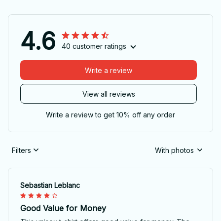
4.6
40 customer ratings
Write a review
View all reviews
Write a review to get 10% off any order
Filters
With photos
Sebastian Leblanc
Good Value for Money