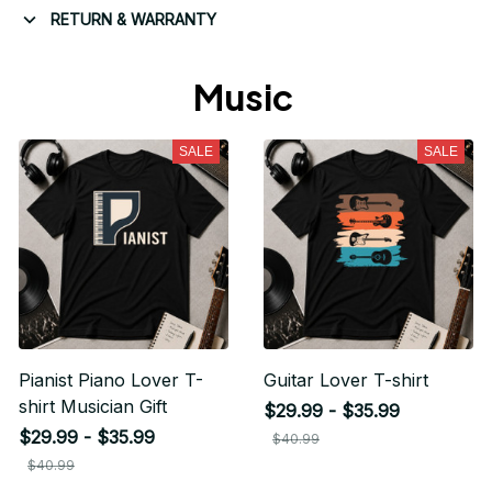
RETURN & WARRANTY
Music 
SALE
SALE
Pianist Piano Lover T-
Guitar Lover T-shirt
shirt Musician Gift
$29.99 - $35.99
$29.99 - $35.99
$40.99
$40.99